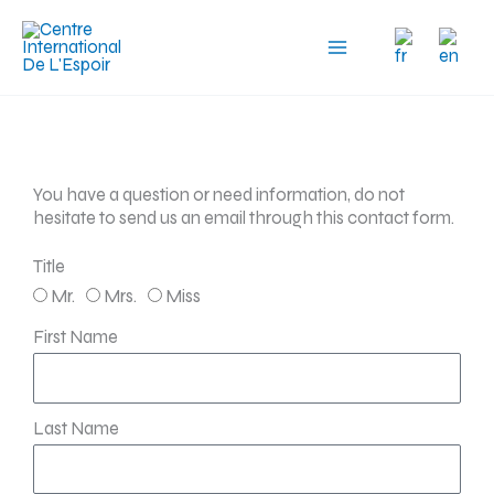
Skip
to
content
You have a question or need information, do not
hesitate to send us an email through this contact form.
Title
Mr.
Mrs.
Miss
First Name
Last Name