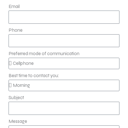
Email
Phone
Preferred mode of communication
Best time to contact you:
Subject
Message