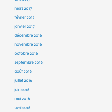
mars 2017
février 2017
janvier 2017
décembre 2016
novembre 2016
octobre 2016
septembre 2016
août 2016
juillet 2016
juin 2016
mai 2016
avril 2016