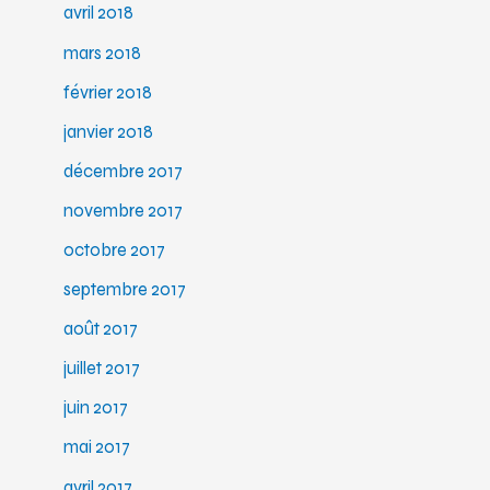
avril 2018
mars 2018
février 2018
janvier 2018
décembre 2017
novembre 2017
octobre 2017
septembre 2017
août 2017
juillet 2017
juin 2017
mai 2017
avril 2017