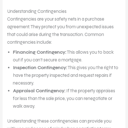
Understanding Contingencies
Contingencies are your safety nets in a purchase
agreement. They protect you from unexpected issues
that could arise during the transaction. Common
contingencies include:
Financing Contingency:
This allows you to back
out if you can’t secure a mortgage.
Inspection Contingency:
This gives you the right to
have the property inspected and request repairs if
necessary.
Appraisal Contingency:
If the property appraises
for less than the sale price, you can renegotiate or
walk away.
Understanding these contingencies can provide you