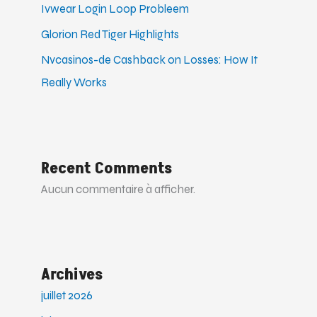
Ivwear Login Loop Probleem
Glorion Red Tiger Highlights
Nvcasinos-de Cashback on Losses: How It
Really Works
Recent Comments
Aucun commentaire à afficher.
Archives
juillet 2026