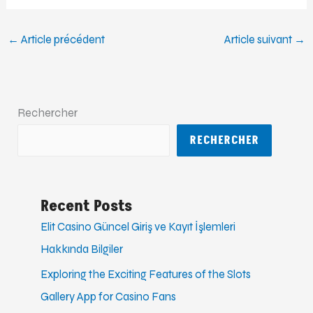
←
Article précédent
Article suivant
→
Rechercher
RECHERCHER
Recent Posts
Elit Casino Güncel Giriş ve Kayıt İşlemleri
Hakkında Bilgiler
Exploring the Exciting Features of the Slots
Gallery App for Casino Fans