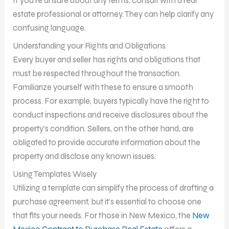
If you’re unsure about any terms, consult with a real
estate professional or attorney. They can help clarify any
confusing language.
Understanding your Rights and Obligations
Every buyer and seller has rights and obligations that
must be respected throughout the transaction.
Familiarize yourself with these to ensure a smooth
process. For example, buyers typically have the right to
conduct inspections and receive disclosures about the
property’s condition. Sellers, on the other hand, are
obligated to provide accurate information about the
property and disclose any known issues.
Using Templates Wisely
Utilizing a template can simplify the process of drafting a
purchase agreement, but it’s essential to choose one
that fits your needs. For those in New Mexico, the
New