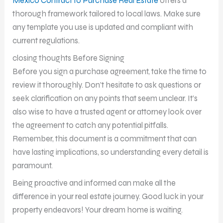
Mexico Contract to Purchase Real Estate
offers a
thorough framework tailored to local laws. Make sure
any template you use is updated and compliant with
current regulations.
closing thoughts Before Signing
Before you sign a purchase agreement, take the time to
review it thoroughly. Don’t hesitate to ask questions or
seek clarification on any points that seem unclear. It’s
also wise to have a trusted agent or attorney look over
the agreement to catch any potential pitfalls.
Remember, this document is a commitment that can
have lasting implications, so understanding every detail is
paramount.
Being proactive and informed can make all the
difference in your real estate journey. Good luck in your
property endeavors! Your dream home is waiting.