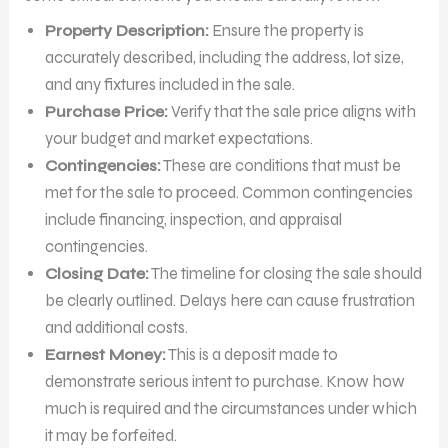
Property Description:
Ensure the property is
accurately described, including the address, lot size,
and any fixtures included in the sale.
Purchase Price:
Verify that the sale price aligns with
your budget and market expectations.
Contingencies:
These are conditions that must be
met for the sale to proceed. Common contingencies
include financing, inspection, and appraisal
contingencies.
Closing Date:
The timeline for closing the sale should
be clearly outlined. Delays here can cause frustration
and additional costs.
Earnest Money:
This is a deposit made to
demonstrate serious intent to purchase. Know how
much is required and the circumstances under which
it may be forfeited.