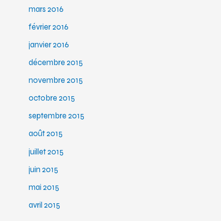
mars 2016
février 2016
janvier 2016
décembre 2015
novembre 2015
octobre 2015
septembre 2015
août 2015
juillet 2015
juin 2015
mai 2015
avril 2015