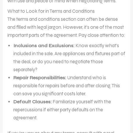
with use and peace of mind when negotiating terms.
What to Look for in Terms and Conditions
The terms and conditions section can often be dense
and filled with legal jargon. However, it’s one of the most
important parts of the agreement. Pay close attention to:
Inclusions and Exclusions:
Know exactly what’s
included in the sale. Are appliances and fixtures part of
the deal, or do you need to negotiate those
separately?
Repair Responsibilities:
Understand who is
responsible for repairs before and after closing. This
can save you significant costs later.
Default Clauses:
Familiarize yourself with the
repercussions if either party defaults on the
agreement.