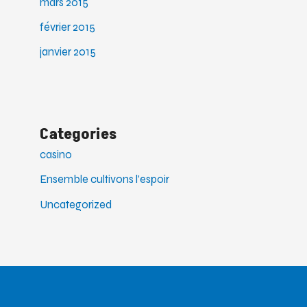
mars 2015
février 2015
janvier 2015
Categories
casino
Ensemble cultivons l’espoir
Uncategorized