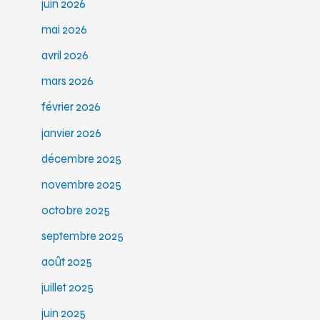
juin 2026
mai 2026
avril 2026
mars 2026
février 2026
janvier 2026
décembre 2025
novembre 2025
octobre 2025
septembre 2025
août 2025
juillet 2025
juin 2025