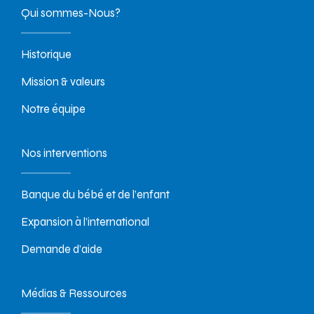
Qui sommes-Nous?
Historique
Mission & valeurs
Notre équipe
Nos interventions
Banque du bébé et de l’enfant
Expansion à l’international
Demande d’aide
Médias & Ressources