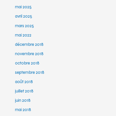
mai 2025
avril 2025
mars 2025
mai 2022
décembre 2018
novembre 2018
octobre 2018
septembre 2018
août 2018
juillet 2018
juin 2018
mai 2018