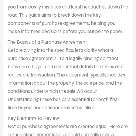
you from costly mistakes and legal headaches down the
road. This guide aims to break down the key
components of purchase agreements, helping you
make informed decisions before you put pen to paper.
The Basics of a Purchase Agreement
Before diving into the specifics, let’s clarify what a
purchase agreement is. It’s a legally binding contract
between a buyer and a seller that details the terms of a
real estate transaction. This document typically includes
information about the property, the sale price, and the
conditions under which the sale will occur.
Understanding these basics is essential for both first-
time buyers and seasoned investors alike.
Key Elements to Review
Not all purchase agreements are created equal. Here are
some critical elements you should carefully review: