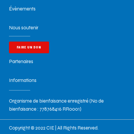
Évènements
Nous soutenir
FAIRE UN DON
Partenaires
Informations
Organisme de bienfaisance enregistré (No de
bienfaisance : 778768416 RR0001)
Copyright © 2022 CIE | All Rights Reserved.