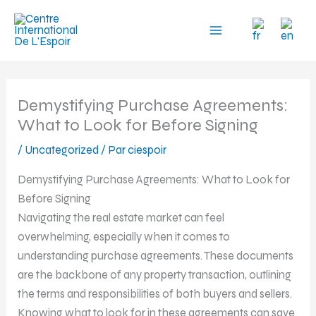
Aller
au
contenu
Demystifying Purchase Agreements:
What to Look for Before Signing
/
Uncategorized
/ Par
ciespoir
Demystifying Purchase Agreements: What to Look for
Before Signing
Navigating the real estate market can feel
overwhelming, especially when it comes to
understanding purchase agreements. These documents
are the backbone of any property transaction, outlining
the terms and responsibilities of both buyers and sellers.
Knowing what to look for in these agreements can save