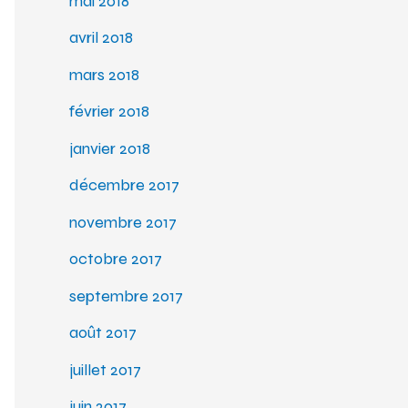
mai 2018
avril 2018
mars 2018
février 2018
janvier 2018
décembre 2017
novembre 2017
octobre 2017
septembre 2017
août 2017
juillet 2017
juin 2017