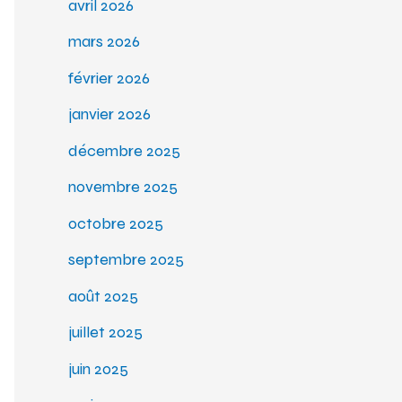
avril 2026
mars 2026
février 2026
janvier 2026
décembre 2025
novembre 2025
octobre 2025
septembre 2025
août 2025
juillet 2025
juin 2025