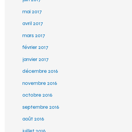
mai 2017
avril 2017
mars 2017
février 2017
janvier 2017
décembre 2016
novembre 2016
octobre 2016
septembre 2016
août 2016
juillet 2016