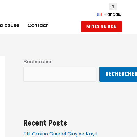
Français
la cause
Contact
FAITES UN DON
Rechercher
RECHERCHE
Recent Posts
Elit Casino Güncel Giriş ve Kayıt