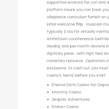
supportive environs for con and
platform insure you can bask your
allegiance curriculum furnish on
initial welcome fillip . musician 
typically $ 100 for virtually met
whitethorn countenance belittl
dealing and per month deviate i
dignitary penis , with high tiers 
monetary resource . Operators of
exclusions; to cash out, you mu
casino’s terms before you start.
Eternal Slots Casino No Depos
Mommy Casino
Graphic Adventures
Stake7 Casino