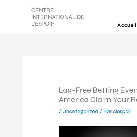
Aller
CENTRE
au
INTERNATIONAL DE
contenu
L'ESPOIR
Accueil
Lag-Free Betting Even
America Claim Your 
/
Uncategorized
/ Par
ciespoir