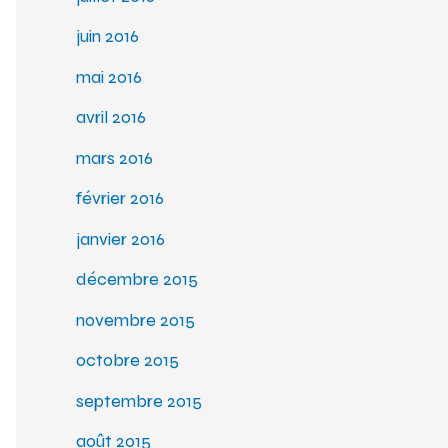
juin 2016
mai 2016
avril 2016
mars 2016
février 2016
janvier 2016
décembre 2015
novembre 2015
octobre 2015
septembre 2015
août 2015