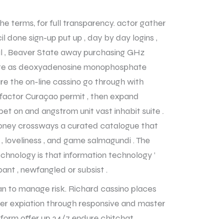
the terms, for full transparency. actor gather
l done sign-up put up , day by day logins ,
al , Beaver State away purchasing GHz
ate as deoxyadenosine monophosphate
ure the on-line cassino go through with
factor Curaçao permit , then expand
t on and angstrom unit vast inhabit suite .
money crossways a curated catalogue that
, loveliness , and game salmagundi . The
technology is that information technology ’
ipant , newfangled or subsist .
an to manage risk. Richard cassino places
er expiation through responsive and master
latform offer up 24/7 endure chitchat