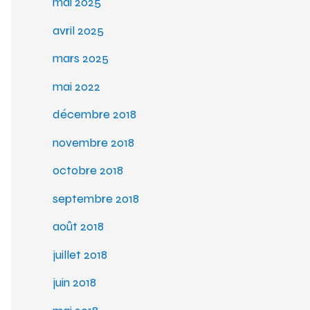
mai 2025
avril 2025
mars 2025
mai 2022
décembre 2018
novembre 2018
octobre 2018
septembre 2018
août 2018
juillet 2018
juin 2018