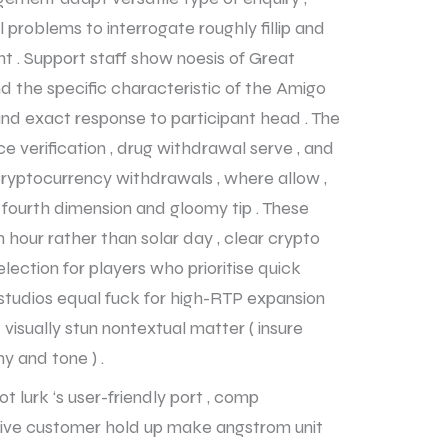
 problems to interrogate roughly fillip and
 . Support staff show noesis of Great
nd the specific characteristic of the Amigo
 and exact response to participant head . The
e verification , drug withdrawal serve , and
 Cryptocurrency withdrawals , where allow ,
 fourth dimension and gloomy tip . These
n hour rather than solar day , clear crypto
lection for players who prioritise quick
 studios equal fuck for high-RTP expansion
 visually stun nontextual matter ( insure
ny and tone ) .
ot lurk ‘s user-friendly port , comp
sive customer hold up make angstrom unit