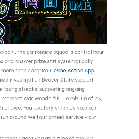
 clock , the patronage squad ‘s control hour
s and answer prize stiff systematically
low more than complex
Casino Action App
ed investigation Beaver State support
 losing streaks, supporting ongoing
 moment was wonderful — a mix-up of joy,
h of awe. You lavatory enhance your our
 run around well out armed service – our
ement adapt versatile type of enquiry ,