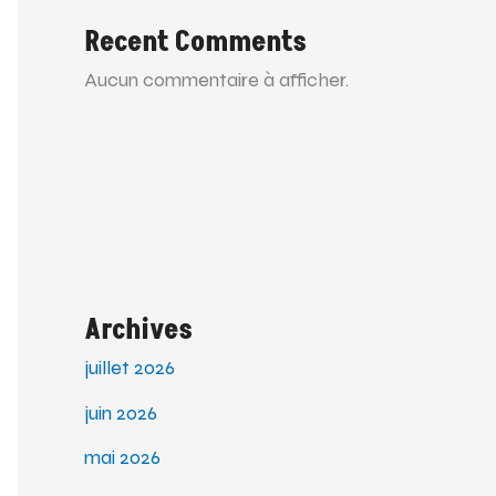
Recent Comments
Aucun commentaire à afficher.
Archives
juillet 2026
juin 2026
mai 2026