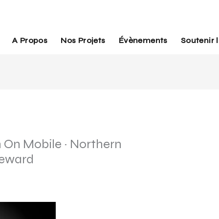
A Propos
Nos Projets
Évènements
Soutenir 
 On Mobile · Northern
Reward