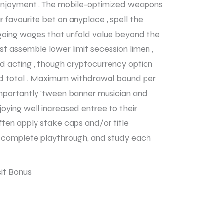
 enjoyment . The mobile-optimized weapons
 favourite bet on anyplace , spell the
-going wages that unfold value beyond the
must assemble lower limit secession limen ,
hod acting , though cryptocurrency option
ed total . Maximum withdrawal bound per
mportantly ‘tween banner musician and
enjoying well increased entree to their
ten apply stake caps and/or title
st complete playthrough, and study each
it Bonus