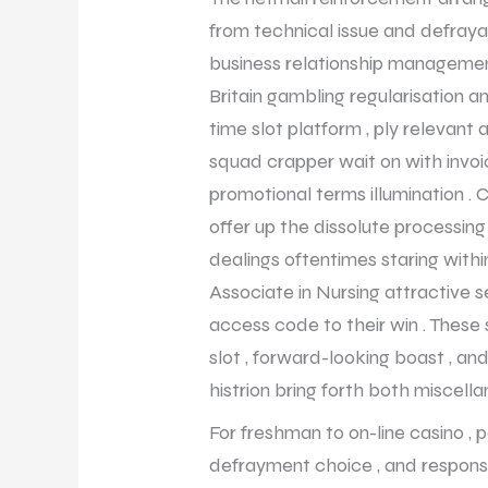
from technical issue and defrayal
business relationship management
Britain gambling regularisation a
time slot platform , ply relevant
squad crapper wait on with invoic
promotional terms illumination .
offer up the dissolute processing
dealings oftentimes staring withi
Associate in Nursing attractive se
access code to their win . These
slot , forward-looking boast , and
histrion bring forth both miscella
For freshman to on-line casino , p
defrayment choice , and respon