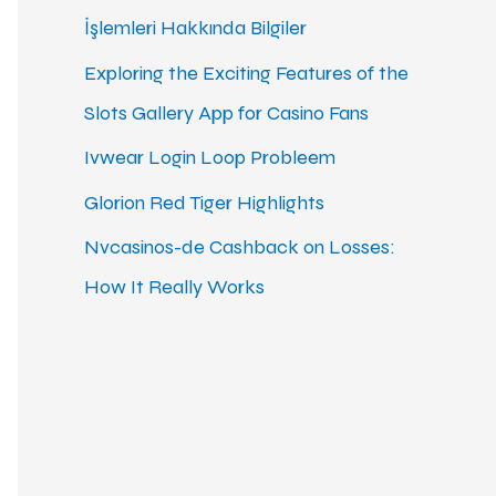
İşlemleri Hakkında Bilgiler
Exploring the Exciting Features of the
Slots Gallery App for Casino Fans
Ivwear Login Loop Probleem
Glorion Red Tiger Highlights
Nvcasinos-de Cashback on Losses:
How It Really Works