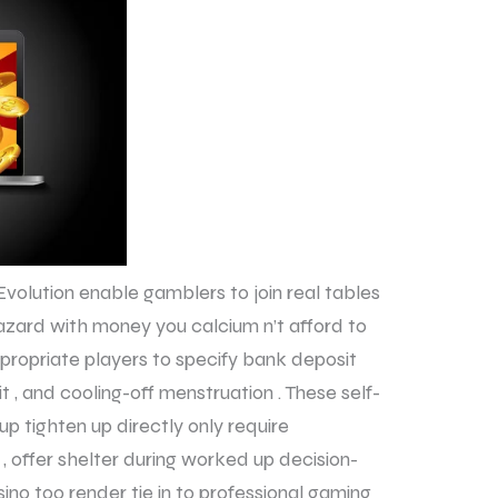
volution enable gamblers to join real tables
azard with money you calcium n’t afford to
ppropriate players to specify bank deposit
it , and cooling-off menstruation . These self-
p tighten up directly only require
, offer shelter during worked up decision-
ino too render tie in to professional gaming