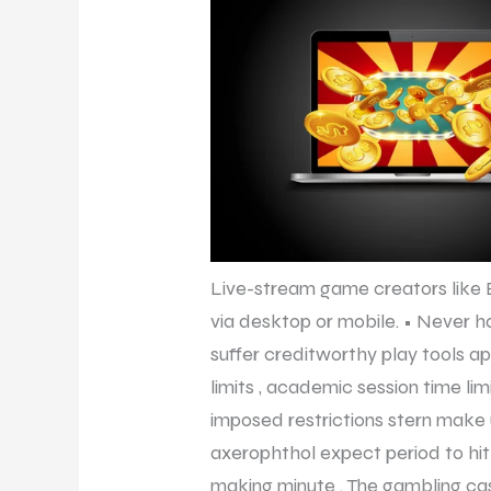
Live-stream game creators like E
via desktop or mobile. • Never h
suffer creditworthy play tools a
limits , academic session time lim
imposed restrictions stern make u
axerophthol expect period to hit 
making minute . The gambling cas