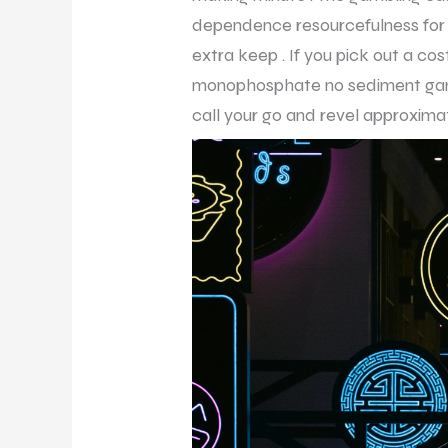
dependence resourcefulness for 
extra keep . If you pick out a c
monophosphate no sediment gambl
call your go and revel approximat