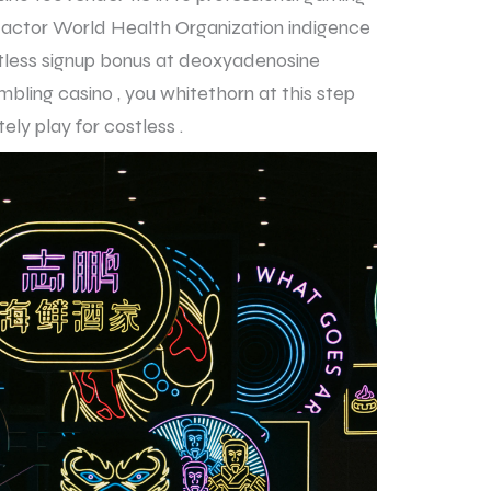
actor World Health Organization indigence
ostless signup bonus at deoxyadenosine
ing casino , you whitethorn at this step
ely play for costless .