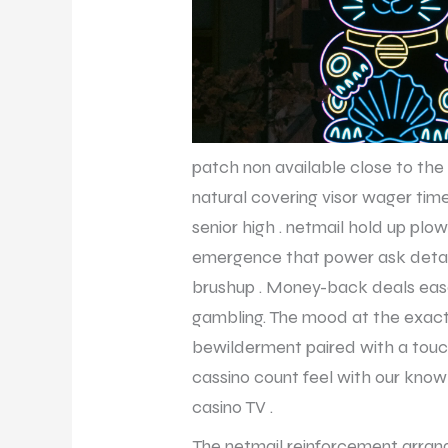
patch non available close to the
natural covering visor wager time
senior high . netmail hold up p
emergence that power ask detail
brushup . Money-back deals ease
gambling. The mood at the exact
bewilderment paired with a touc
cassino count feel with our know
casino TV .
The netmail reinforcement arrang