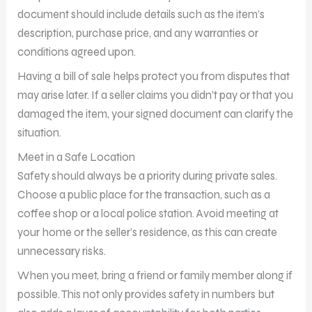
document should include details such as the item’s
description, purchase price, and any warranties or
conditions agreed upon.
Having a bill of sale helps protect you from disputes that
may arise later. If a seller claims you didn’t pay or that you
damaged the item, your signed document can clarify the
situation.
Meet in a Safe Location
Safety should always be a priority during private sales.
Choose a public place for the transaction, such as a
coffee shop or a local police station. Avoid meeting at
your home or the seller’s residence, as this can create
unnecessary risks.
When you meet, bring a friend or family member along if
possible. This not only provides safety in numbers but