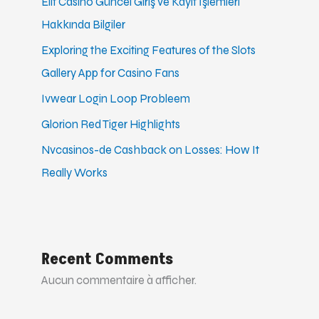
Elit Casino Güncel Giriş ve Kayıt İşlemleri
Hakkında Bilgiler
Exploring the Exciting Features of the Slots
Gallery App for Casino Fans
Ivwear Login Loop Probleem
Glorion Red Tiger Highlights
Nvcasinos-de Cashback on Losses: How It
Really Works
Recent Comments
Aucun commentaire à afficher.