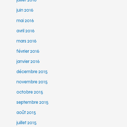
juillet 2016
juin 2016
mai 2016
avril 2016
mars 2016
février 2016
janvier 2016
décembre 2015
novembre 2015
octobre 2015
septembre 2015
août 2015
juillet 2015