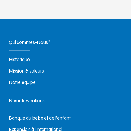
Qui sommes-Nous?
Historique
Mission & valeurs
Notre équipe
Nos interventions
Banque du bébé et de l’enfant
Expansion à l’international