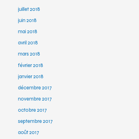
juillet 2018
juin 2018
mai 2018
avril 2018
mars 2018
février 2018
janvier 2018
décembre 2017
novembre 2017
octobre 2017
septembre 2017
août 2017