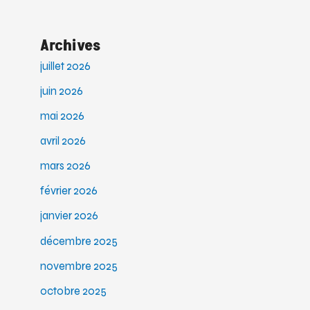
Archives
juillet 2026
juin 2026
mai 2026
avril 2026
mars 2026
février 2026
janvier 2026
décembre 2025
novembre 2025
octobre 2025