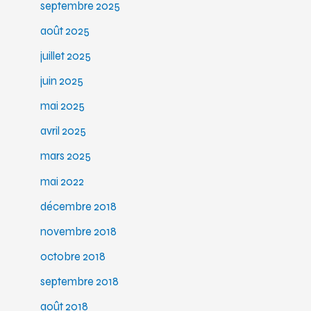
septembre 2025
août 2025
juillet 2025
juin 2025
mai 2025
avril 2025
mars 2025
mai 2022
décembre 2018
novembre 2018
octobre 2018
septembre 2018
août 2018