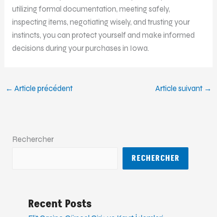
utilizing formal documentation, meeting safely,
inspecting items, negotiating wisely, and trusting your
instincts, you can protect yourself and make informed
decisions during your purchases in Iowa.
←
Article précédent
Article suivant
→
Rechercher
RECHERCHER
Recent Posts