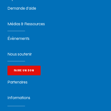
Demande d’aide
Médias & Ressources
Évènements
Nous soutenir
FAIRE UN DON
Partenaires
Informations