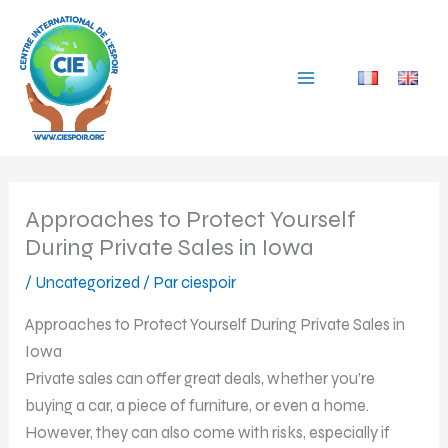
Aller
au
contenu
Approaches to Protect Yourself
During Private Sales in Iowa
/
Uncategorized
/ Par
ciespoir
Approaches to Protect Yourself During Private Sales in
Iowa
Private sales can offer great deals, whether you’re
buying a car, a piece of furniture, or even a home.
However, they can also come with risks, especially if