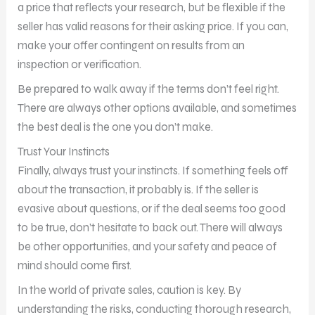
a price that reflects your research, but be flexible if the
seller has valid reasons for their asking price. If you can,
make your offer contingent on results from an
inspection or verification.
Be prepared to walk away if the terms don’t feel right.
There are always other options available, and sometimes
the best deal is the one you don’t make.
Trust Your Instincts
Finally, always trust your instincts. If something feels off
about the transaction, it probably is. If the seller is
evasive about questions, or if the deal seems too good
to be true, don’t hesitate to back out. There will always
be other opportunities, and your safety and peace of
mind should come first.
In the world of private sales, caution is key. By
understanding the risks, conducting thorough research,