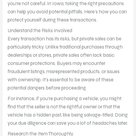
you’re not careful. In Iowa, taking the right precautions
can help you avoid potential pitfalls. Here’s how you can
protect yourself during these transactions.
Understand the Risks Involved
Every transaction has its risks, but private sales can be
particularly tricky. Unlike traditional purchases through
dealerships or stores, private sales often lack basic
consumer protections. Buyers may encounter
fraudulent listings, misrepresented products, or issues
with ownership. It’s essential to be aware of these
potential dangers before proceeding.
For instance, if you’re purchasing a vehicle, you might
find that the seller is not the rightful owner or that the
vehicle has a hidden past, like being salvage-titled. Doing
your due diligence can save you a lot of headaches later.
Research the Item Thoroughly