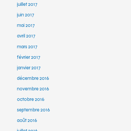
juillet 2017
juin 2017
mai 2017
avril 2017
mars 2017
février 2017
janvier 2017
décembre 2016
novembre 2016
octobre 2016
septembre 2016
août 2016