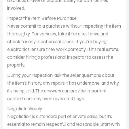
also adds a layer of accountability for both parties
involved.
Inspect the Item Before Purchase
Never commit to a purchase without inspecting the item
thoroughly. For vehicles, take it for a test drive and
check for any mechanical issues. If you’re buying
electronics, ensure they work correctly. If it’s real estate,
consider hiring a professional inspector to assess the
property.
During your inspection, ask the seller questions about
the item’s history, any repairs it has undergone, and why
it’s being sold. The answers can provide important
context and may even reveal red flags.
Negotiate Wisely
Negotiation is a standard part of private sales, but it’s
essential to remain respectful and reasonable. Start with