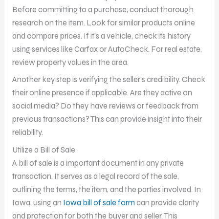
Before committing to a purchase, conduct thorough
research on the item. Look for similar products online
and compare prices. If it’s a vehicle, check its history
using services like Carfax or AutoCheck. For real estate,
review property values in the area.
Another key step is verifying the seller’s credibility. Check
their online presence if applicable. Are they active on
social media? Do they have reviews or feedback from
previous transactions? This can provide insight into their
reliability.
Utilize a Bill of Sale
A bill of sale is a important document in any private
transaction. It serves as a legal record of the sale,
outlining the terms, the item, and the parties involved. In
Iowa, using an
Iowa bill of sale form
can provide clarity
and protection for both the buyer and seller. This