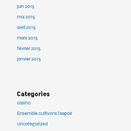
juin 2015
mai 2015
avril 2015
mars 2015
février 2015
janvier 2015
Categories
casino
Ensemble cultivons l’espoir
Uncategorized