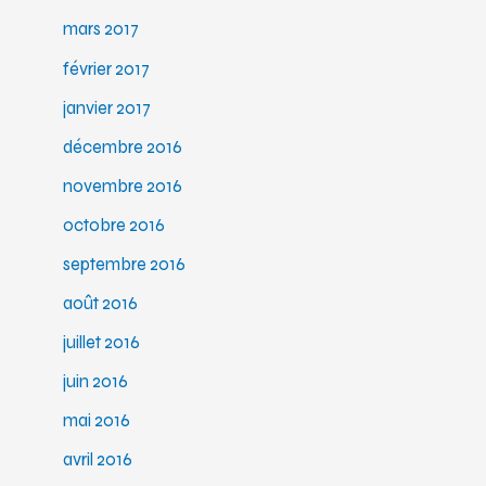
mars 2017
février 2017
janvier 2017
décembre 2016
novembre 2016
octobre 2016
septembre 2016
août 2016
juillet 2016
juin 2016
mai 2016
avril 2016