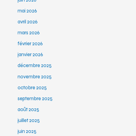
mai 2026
avril 2026
mars 2026
février 2026
janvier 2026
décembre 2025
novembre 2025
octobre 2025
septembre 2025
août 2025
juillet 2025
juin 2025