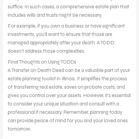
suffice. In such cases, a comprehensive estate plan that
includes wills and trusts might be necessary.
For example, if you own a business or have significant
investments, you’ll want to ensure that those are
managed appropriately after your death. A TODD
doesn’t address those complexities.
Final Thoughts on Using TODDs
A Transfer on Death Deed can be a valuable part of your
estate planning toolkit in Illinois. It simplifies the process
of transferring real estate, saves on probate costs, and
gives you control over your assets. However, it’s essential
to consider your unique situation and consult with a
professional if necessary. Remember, planning today
can provide peace of mind for you and your loved ones
tomorrow.