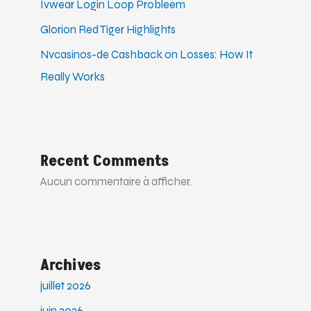
Ivwear Login Loop Probleem
Glorion Red Tiger Highlights
Nvcasinos-de Cashback on Losses: How It
Really Works
Recent Comments
Aucun commentaire à afficher.
Archives
juillet 2026
juin 2026