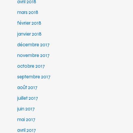
avril 2018
mars 2018
février 2018
janvier 2018
décembre 2017
novembre 2017
octobre 2017
septembre 2017
août 2017
juillet 2017
juin 2017
mai 2017
avril 2017