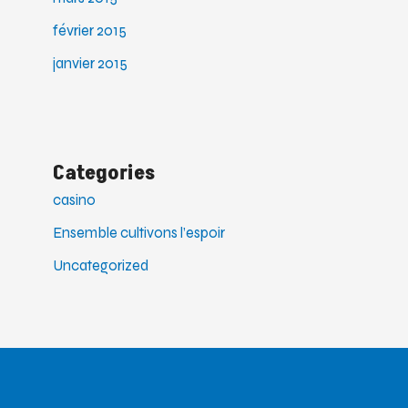
février 2015
janvier 2015
Categories
casino
Ensemble cultivons l’espoir
Uncategorized