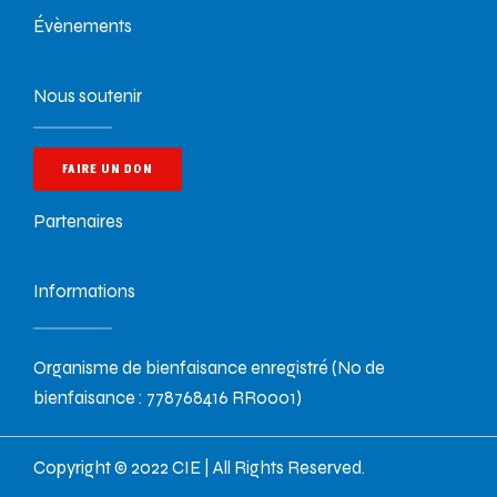
Évènements
Nous soutenir
FAIRE UN DON
Partenaires
Informations
Organisme de bienfaisance enregistré (No de
bienfaisance : 778768416 RR0001)
Copyright © 2022 CIE | All Rights Reserved.