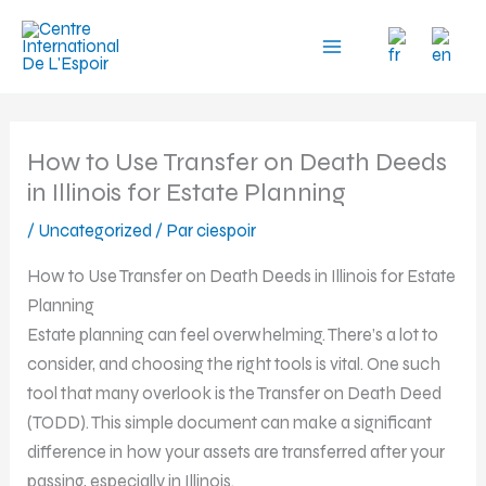
Aller
au
contenu
How to Use Transfer on Death Deeds
in Illinois for Estate Planning
/
Uncategorized
/ Par
ciespoir
How to Use Transfer on Death Deeds in Illinois for Estate
Planning
Estate planning can feel overwhelming. There’s a lot to
consider, and choosing the right tools is vital. One such
tool that many overlook is the Transfer on Death Deed
(TODD). This simple document can make a significant
difference in how your assets are transferred after your
passing, especially in Illinois.