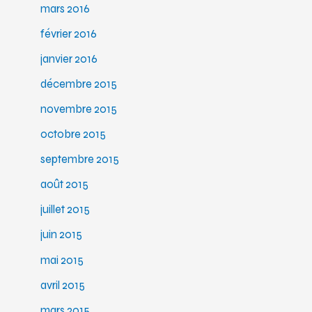
mars 2016
février 2016
janvier 2016
décembre 2015
novembre 2015
octobre 2015
septembre 2015
août 2015
juillet 2015
juin 2015
mai 2015
avril 2015
mars 2015