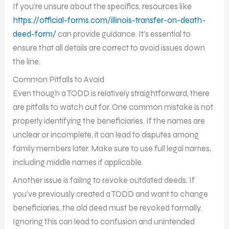
If you’re unsure about the specifics, resources like
https://official-forms.com/illinois-transfer-on-death-
deed-form/
can provide guidance. It’s essential to
ensure that all details are correct to avoid issues down
the line.
Common Pitfalls to Avoid
Even though a TODD is relatively straightforward, there
are pitfalls to watch out for. One common mistake is not
properly identifying the beneficiaries. If the names are
unclear or incomplete, it can lead to disputes among
family members later. Make sure to use full legal names,
including middle names if applicable.
Another issue is failing to revoke outdated deeds. If
you’ve previously created a TODD and want to change
beneficiaries, the old deed must be revoked formally.
Ignoring this can lead to confusion and unintended