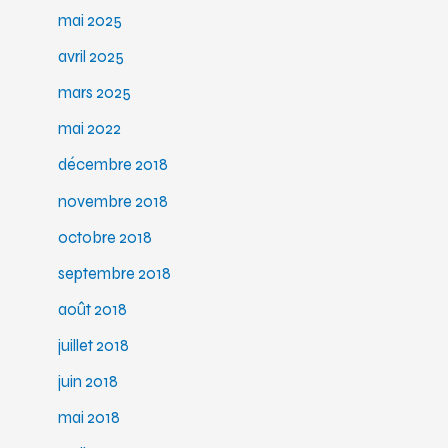
mai 2025
avril 2025
mars 2025
mai 2022
décembre 2018
novembre 2018
octobre 2018
septembre 2018
août 2018
juillet 2018
juin 2018
mai 2018