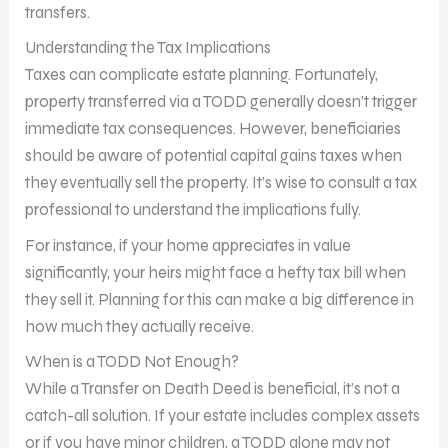
transfers.
Understanding the Tax Implications
Taxes can complicate estate planning. Fortunately,
property transferred via a TODD generally doesn’t trigger
immediate tax consequences. However, beneficiaries
should be aware of potential capital gains taxes when
they eventually sell the property. It’s wise to consult a tax
professional to understand the implications fully.
For instance, if your home appreciates in value
significantly, your heirs might face a hefty tax bill when
they sell it. Planning for this can make a big difference in
how much they actually receive.
When is a TODD Not Enough?
While a Transfer on Death Deed is beneficial, it’s not a
catch-all solution. If your estate includes complex assets
or if you have minor children, a TODD alone may not