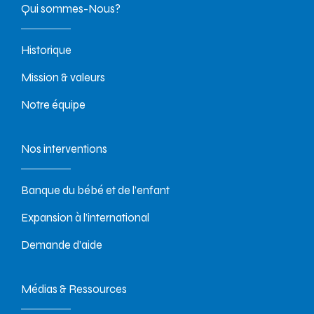
Qui sommes-Nous?
Historique
Mission & valeurs
Notre équipe
Nos interventions
Banque du bébé et de l’enfant
Expansion à l’international
Demande d’aide
Médias & Ressources