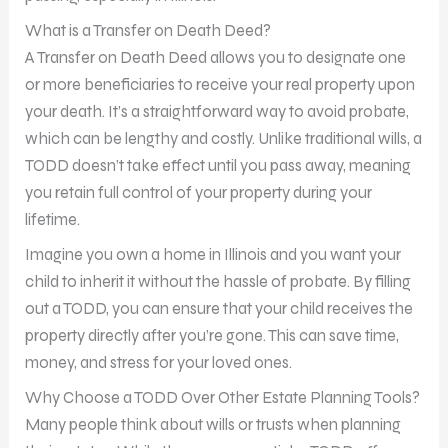
What is a Transfer on Death Deed?
A Transfer on Death Deed allows you to designate one
or more beneficiaries to receive your real property upon
your death. It’s a straightforward way to avoid probate,
which can be lengthy and costly. Unlike traditional wills, a
TODD doesn’t take effect until you pass away, meaning
you retain full control of your property during your
lifetime.
Imagine you own a home in Illinois and you want your
child to inherit it without the hassle of probate. By filling
out a TODD, you can ensure that your child receives the
property directly after you’re gone. This can save time,
money, and stress for your loved ones.
Why Choose a TODD Over Other Estate Planning Tools?
Many people think about wills or trusts when planning