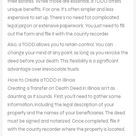
their estates. While those are essential, a TODD offers
unique benefits. For one, it’s often simpler and less
expensive to set up. There’s no need for complicated
legal jargon or extensive paperwork. You just need to fill
out the form and file it with the county recorder.
Also, a TODD allows you to retain control. You can
change your mind at any point, as long as you revoke the
deed before your death. This flexibility is a significant
advantage over irrevocable trusts.
How to Create a TODD in Illinois
Creating a Transfer on Death Deed in Illinois isn’t as
daunting as it sounds. First, you’ll need to gather some
information, including the legal description of your
property and the names of your beneficiaries. The deed
must be signed and notarized. Once completed, file it
with the county recorder where the property is located.