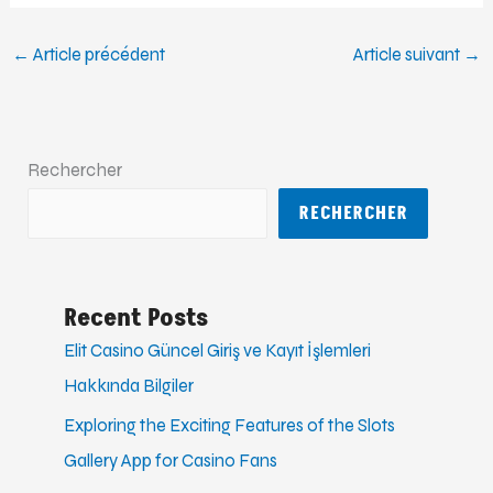
←
Article précédent
Article suivant
→
Rechercher
RECHERCHER
Recent Posts
Elit Casino Güncel Giriş ve Kayıt İşlemleri
Hakkında Bilgiler
Exploring the Exciting Features of the Slots
Gallery App for Casino Fans