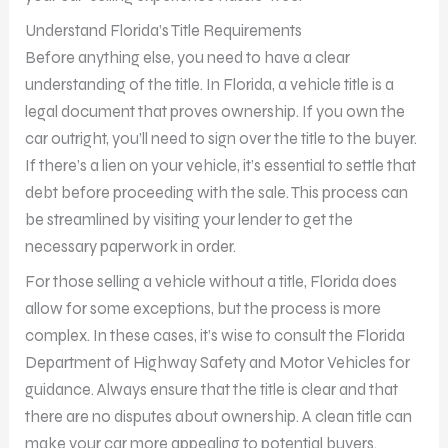
Understand Florida’s Title Requirements
Before anything else, you need to have a clear
understanding of the title. In Florida, a vehicle title is a
legal document that proves ownership. If you own the
car outright, you’ll need to sign over the title to the buyer.
If there’s a lien on your vehicle, it’s essential to settle that
debt before proceeding with the sale. This process can
be streamlined by visiting your lender to get the
necessary paperwork in order.
For those selling a vehicle without a title, Florida does
allow for some exceptions, but the process is more
complex. In these cases, it’s wise to consult the Florida
Department of Highway Safety and Motor Vehicles for
guidance. Always ensure that the title is clear and that
there are no disputes about ownership. A clean title can
make your car more appealing to potential buyers.