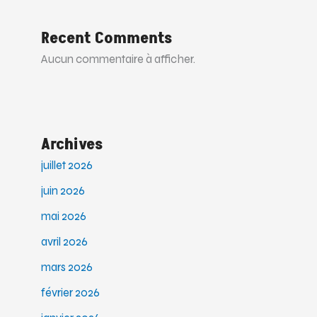
Recent Comments
Aucun commentaire à afficher.
Archives
juillet 2026
juin 2026
mai 2026
avril 2026
mars 2026
février 2026