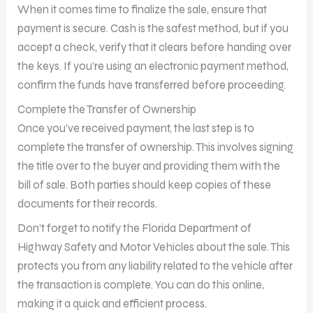
When it comes time to finalize the sale, ensure that
payment is secure. Cash is the safest method, but if you
accept a check, verify that it clears before handing over
the keys. If you’re using an electronic payment method,
confirm the funds have transferred before proceeding.
Complete the Transfer of Ownership
Once you’ve received payment, the last step is to
complete the transfer of ownership. This involves signing
the title over to the buyer and providing them with the
bill of sale. Both parties should keep copies of these
documents for their records.
Don’t forget to notify the Florida Department of
Highway Safety and Motor Vehicles about the sale. This
protects you from any liability related to the vehicle after
the transaction is complete. You can do this online,
making it a quick and efficient process.