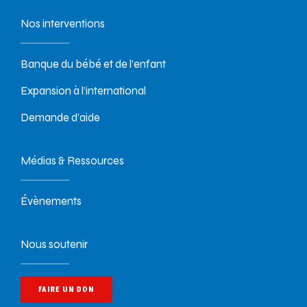
Nos interventions
Banque du bébé et de l’enfant
Expansion à l’international
Demande d’aide
Médias & Ressources
Évènements
Nous soutenir
FAIRE UN DON