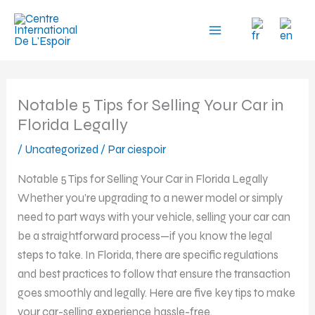
Aller
au
contenu
Notable 5 Tips for Selling Your Car in
Florida Legally
/
Uncategorized
/ Par
ciespoir
Notable 5 Tips for Selling Your Car in Florida Legally
Whether you’re upgrading to a newer model or simply
need to part ways with your vehicle, selling your car can
be a straightforward process—if you know the legal
steps to take. In Florida, there are specific regulations
and best practices to follow that ensure the transaction
goes smoothly and legally. Here are five key tips to make
your car-selling experience hassle-free.