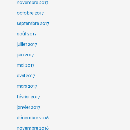
novembre 2017
octobre 2017
septembre 2017
août 2017
juillet 2017
juin 2017
mai 2017
avril 2017
mars 2017
février 2017
janvier 2017
décembre 2016
novembre 2016