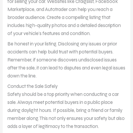
for selling your car. Websites like Craigslist, Facebook
Marketplace, and Autotrader can help you reach a
broader audience. Create a compelling listing that
includes high-quality photos and a detailed description
of your vehicle’s features and condition.
Be honest in your listing. Disclosing any issues or prior
accidents can help build trust with potential buyers.
Remember, if someone discovers undisclosed issues
after the sale, it can lead to disputes and even legal issues
down the line.
Conduct the Sale Safely
Safety should be a top priority when conducting a car
sale. Always meet potential buyers in a public place
during daylight hours. If possible, bring a friend or family
member along. This not only ensures your safety but also
adds a layer of legitimacy to the transaction.