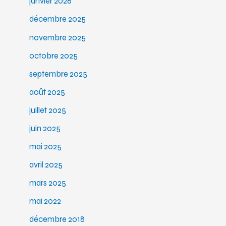
janvier 2026
décembre 2025
novembre 2025
octobre 2025
septembre 2025
août 2025
juillet 2025
juin 2025
mai 2025
avril 2025
mars 2025
mai 2022
décembre 2018