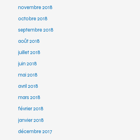
novembre 2018
octobre 2018
septembre 2018
août 2018
juillet 2018
juin 2018
mai 2018
avril 2018
mars 2018
février 2018
janvier 2018
décembre 2017