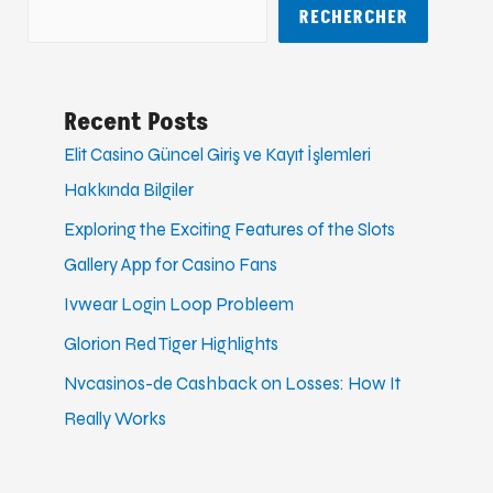
RECHERCHER
Recent Posts
Elit Casino Güncel Giriş ve Kayıt İşlemleri
Hakkında Bilgiler
Exploring the Exciting Features of the Slots
Gallery App for Casino Fans
Ivwear Login Loop Probleem
Glorion Red Tiger Highlights
Nvcasinos-de Cashback on Losses: How It
Really Works