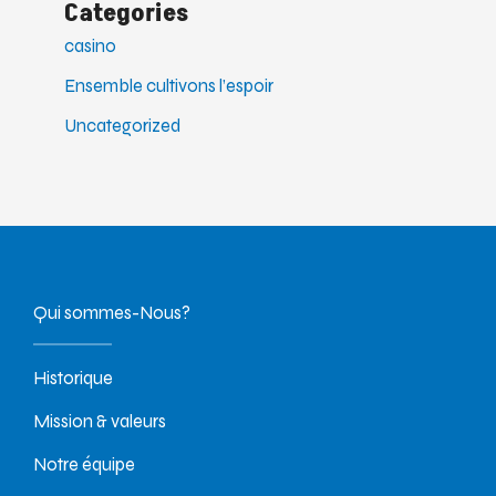
Categories
casino
Ensemble cultivons l’espoir
Uncategorized
Qui sommes-Nous?
Historique
Mission & valeurs
Notre équipe