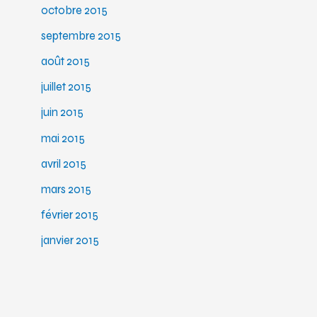
octobre 2015
septembre 2015
août 2015
juillet 2015
juin 2015
mai 2015
avril 2015
mars 2015
février 2015
janvier 2015