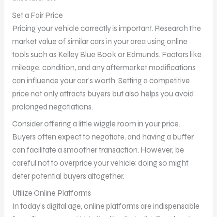
Set a Fair Price
Pricing your vehicle correctly is important. Research the
market value of similar cars in your area using online
tools such as Kelley Blue Book or Edmunds. Factors like
mileage, condition, and any aftermarket modifications
can influence your car’s worth. Setting a competitive
price not only attracts buyers but also helps you avoid
prolonged negotiations.
Consider offering a little wiggle room in your price.
Buyers often expect to negotiate, and having a buffer
can facilitate a smoother transaction. However, be
careful not to overprice your vehicle; doing so might
deter potential buyers altogether.
Utilize Online Platforms
In today’s digital age, online platforms are indispensable