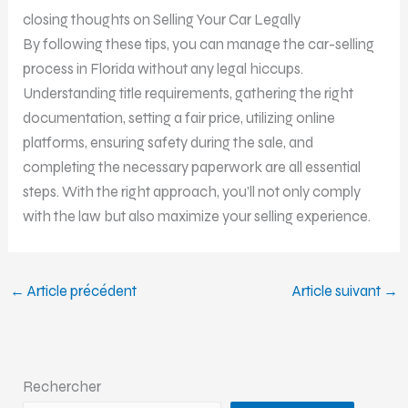
closing thoughts on Selling Your Car Legally
By following these tips, you can manage the car-selling
process in Florida without any legal hiccups.
Understanding title requirements, gathering the right
documentation, setting a fair price, utilizing online
platforms, ensuring safety during the sale, and
completing the necessary paperwork are all essential
steps. With the right approach, you’ll not only comply
with the law but also maximize your selling experience.
←
Article précédent
Article suivant
→
Rechercher