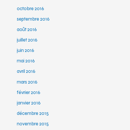
octobre 2016
septembre 2016
août 2016
juillet 2016
juin 2016
mai 2016
avril 2016
mars 2016
février 2016
janvier 2016
décembre 2015
novembre 2015