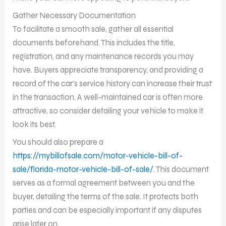
Gather Necessary Documentation
To facilitate a smooth sale, gather all essential
documents beforehand. This includes the title,
registration, and any maintenance records you may
have. Buyers appreciate transparency, and providing a
record of the car’s service history can increase their trust
in the transaction. A well-maintained car is often more
attractive, so consider detailing your vehicle to make it
look its best.
You should also prepare a
https://mybillofsale.com/motor-vehicle-bill-of-
sale/florida-motor-vehicle-bill-of-sale/
. This document
serves as a formal agreement between you and the
buyer, detailing the terms of the sale. It protects both
parties and can be especially important if any disputes
arise later on.