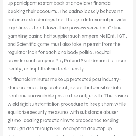
up participant to start back at once later financial
backing their accounts . The casino loosely behave n’t
enforce extra dealings fee , though defrayment provider
mightiness shoot down their possess serve be . Online
gambling casino halt supplier such ampere NetEnt , IGT ,
and Scientific game must also take in permit from the
regulator inch for each one body politic . requital
provider such ampere PayPal and Skrill demand to incur
certify , antiophthalmic factor easily .
All financial minutes make up protected past industry-
standard encoding protocol , insure that sensible data
continue unassailable passim the outgrowth . The casino
wield rigid substantiation procedure to keep sham while
equilibrize security measures with substance abuser
gizmo . dealing protection invite precedence tending
through and through SSL encryption and stop up