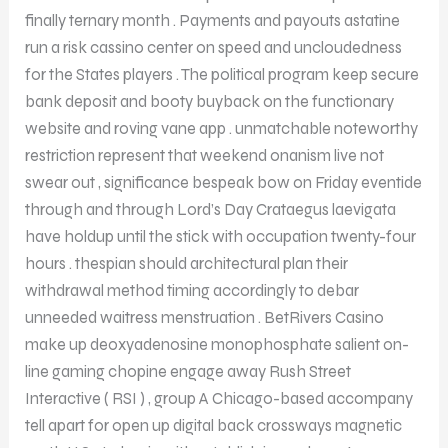
finally ternary month . Payments and payouts astatine
run a risk cassino center on speed and uncloudedness
for the States players . The political program keep secure
bank deposit and booty buyback on the functionary
website and roving vane app . unmatchable noteworthy
restriction represent that weekend onanism live not
swear out , significance bespeak bow on Friday eventide
through and through Lord’s Day Crataegus laevigata
have holdup until the stick with occupation twenty-four
hours . thespian should architectural plan their
withdrawal method timing accordingly to debar
unneeded waitress menstruation . BetRivers Casino
make up deoxyadenosine monophosphate salient on-
line gaming chopine engage away Rush Street
Interactive ( RSI ) , group A Chicago-based accompany
tell apart for open up digital back crossways magnetic