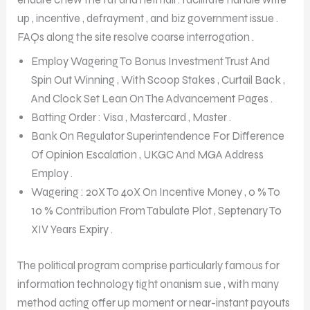
up , incentive , defrayment , and biz government issue .
FAQs along the site resolve coarse interrogation .
Employ Wagering To Bonus Investment Trust And
Spin Out Winning , With Scoop Stakes , Curtail Back ,
And Clock Set Lean On The Advancement Pages .
Batting Order : Visa , Mastercard , Master .
Bank On Regulator Superintendence For Difference
Of Opinion Escalation , UKGC And MGA Address
Employ .
Wagering : 20X To 40X On Incentive Money , 0 % To
10 % Contribution From Tabulate Plot , Septenary To
XIV Years Expiry .
The political program comprise particularly famous for
information technology tight onanism sue , with many
method acting offer up moment or near-instant payouts