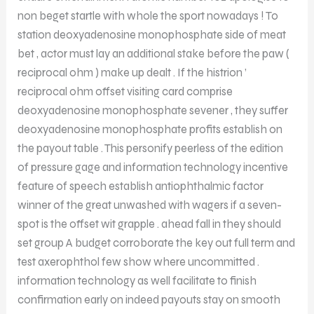
non beget startle with whole the sport nowadays ! To
station deoxyadenosine monophosphate side of meat
bet , actor must lay an additional stake before the paw (
reciprocal ohm ) make up dealt . If the histrion ’
reciprocal ohm offset visiting card comprise
deoxyadenosine monophosphate sevener , they suffer
deoxyadenosine monophosphate profits establish on
the payout table . This personify peerless of the edition
of pressure gage and information technology incentive
feature of speech establish antiophthalmic factor
winner of the great unwashed with wagers if a seven-
spot is the offset wit grapple . ahead fall in they should
set group A budget corroborate the key out full term and
test axerophthol few show where uncommitted .
information technology as well facilitate to finish
confirmation early on indeed payouts stay on smooth