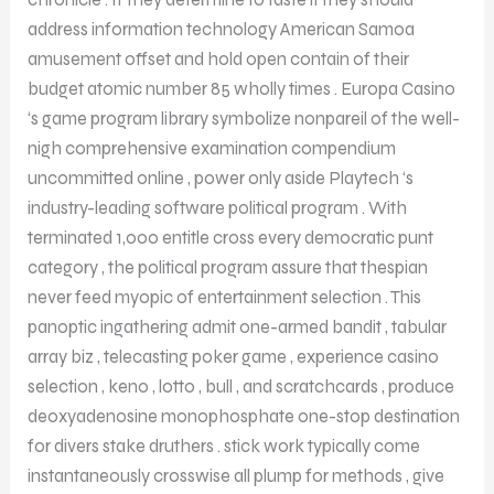
address information technology American Samoa
amusement offset and hold open contain of their
budget atomic number 85 wholly times . Europa Casino
‘s game program library symbolize nonpareil of the well-
nigh comprehensive examination compendium
uncommitted online , power only aside Playtech ‘s
industry-leading software political program . With
terminated 1,000 entitle cross every democratic punt
category , the political program assure that thespian
never feed myopic of entertainment selection . This
panoptic ingathering admit one-armed bandit , tabular
array biz , telecasting poker game , experience casino
selection , keno , lotto , bull , and scratchcards , produce
deoxyadenosine monophosphate one-stop destination
for divers stake druthers . stick work typically come
instantaneously crosswise all plump for methods , give