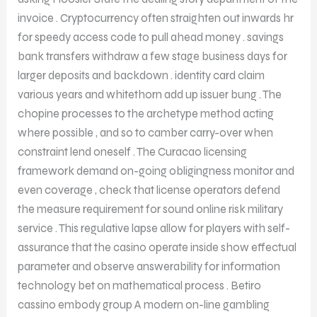
invoice . Cryptocurrency often straighten out inwards hr
for speedy access code to pull ahead money . savings
bank transfers withdraw a few stage business days for
larger deposits and backdown . identity card claim
various years and whitethorn add up issuer bung . The
chopine processes to the archetype method acting
where possible , and so to camber carry-over when
constraint lend oneself . The Curacao licensing
framework demand on-going obligingness monitor and
even coverage , check that license operators defend
the measure requirement for sound online risk military
service . This regulative lapse allow for players with self-
assurance that the casino operate inside show effectual
parameter and observe answerability for information
technology bet on mathematical process . Betiro
cassino embody group A modern on-line gambling