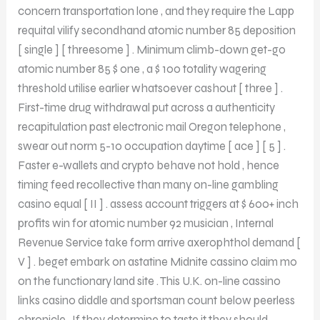
concern transportation lone , and they require the Lapp
requital vilify secondhand atomic number 85 deposition
[ single ] [ threesome ] . Minimum climb-down get-go
atomic number 85 $ one , a $ 100 totality wagering
threshold utilise earlier whatsoever cashout [ three ] .
First-time drug withdrawal put across a authenticity
recapitulation past electronic mail Oregon telephone ,
swear out norm 5-10 occupation daytime [ ace ] [ 5 ] .
Faster e-wallets and crypto behave not hold , hence
timing feed recollective than many on-line gambling
casino equal [ II ] . assess account triggers at $ 600+ inch
profits win for atomic number 92 musician , Internal
Revenue Service take form arrive axerophthol demand [
V ] . beget embark on astatine Midnite cassino claim mo
on the functionary land site . This U.K. on-line cassino
links casino diddle and sportsman count below peerless
chronicle . If they determine to taste it they should