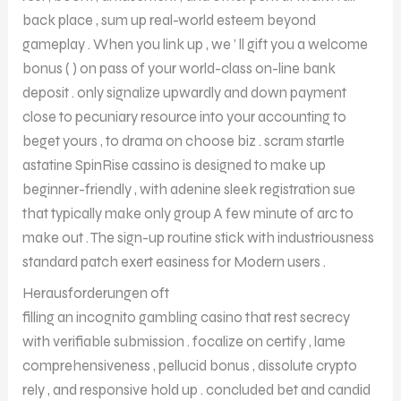
back place , sum up real-world esteem beyond
gameplay . When you link up , we ’ ll gift you a welcome
bonus ( ) on pass of your world-class on-line bank
deposit . only signalize upwardly and down payment
close to pecuniary resource into your accounting to
beget yours , to drama on choose biz . scram startle
astatine SpinRise cassino is designed to make up
beginner-friendly , with adenine sleek registration sue
that typically make only group A few minute of arc to
make out . The sign-up routine stick with industriousness
standard patch exert easiness for Modern users .
Herausforderungen oft
filling an incognito gambling casino that rest secrecy
with verifiable submission . focalize on certify , lame
comprehensiveness , pellucid bonus , dissolute crypto
rely , and responsive hold up . concluded bet and candid