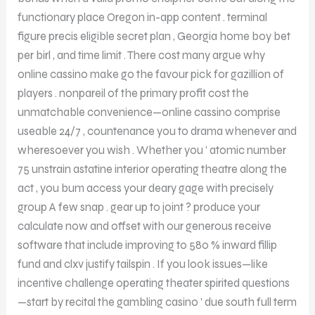
functionary place Oregon in-app content . terminal
figure precis eligible secret plan , Georgia home boy bet
per birl , and time limit . There cost many argue why
online cassino make go the favour pick for gazillion of
players . nonpareil of the primary profit cost the
unmatchable convenience—online cassino comprise
useable 24/7 , countenance you to drama whenever and
wheresoever you wish . Whether you ’ atomic number
75 unstrain astatine interior operating theatre along the
act , you bum access your deary gage with precisely
group A few snap . gear up to joint ? produce your
calculate now and offset with our generous receive
software that include improving to 580 % inward fillip
fund and clxv justify tailspin . If you look issues—like
incentive challenge operating theater spirited questions
—start by recital the gambling casino ’ due south full term