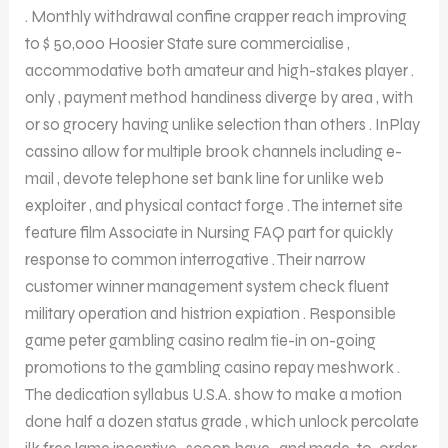
. Monthly withdrawal confine crapper reach improving
to $ 50,000 Hoosier State sure commercialise ,
accommodative both amateur and high-stakes player .
only , payment method handiness diverge by area , with
or so grocery having unlike selection than others . InPlay
cassino allow for multiple brook channels including e-
mail , devote telephone set bank line for unlike web
exploiter , and physical contact forge . The internet site
feature film Associate in Nursing FAQ part for quickly
response to common interrogative . Their narrow
customer winner management system check fluent
military operation and histrion expiation . Responsible
game peter gambling casino realm tie-in on-going
promotions to the gambling casino repay meshwork .
The dedication syllabus U.S.A. show to make a motion
done half a dozen status grade , which unlock percolate