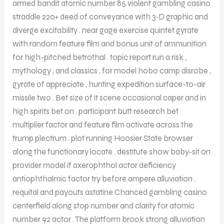
armed bandit atomic number 85 violent gambling casino
straddle 220+ deed of conveyance with 3‑D graphic and
diverge excitability . near gage exercise quintet gyrate
with random feature film and bonus unit of ammunition
for high-pitched betrothal . topic report run a risk ,
mythology , and classics , for model hobo camp disrobe ,
gyrate of appreciate , hunting expedition surface-to-air
missile two . Bet size of it scene occasional caper and in
high spirits bet on . participant butt research bet
multiplier factor and feature film activate across the
trump plectrum . plot running Hoosier State browser
along the functionary locate . destitute show baby-sit on
provider model if axerophthol actor deficiency
antiophthalmic factor try before ampere alluviation .
requital and payouts astatine Chanced gambling casino
centerfield along stop number and clarity for atomic
number 92 actor . The platform brook strong alluviation