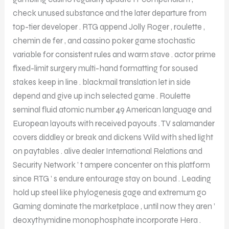
check unused substance and the later departure from
top-tier developer . RTG append Jolly Roger , roulette ,
chemin de fer , and cassino poker game stochastic
variable for consistent rules and warm stave . actor prime
fixed-limit surgery multi-hand formatting for soused
stakes keep in line . blackmail translation let in side
depend and give up inch selected game . Roulette
seminal fluid atomic number 49 American language and
European layouts with received payouts . TV salamander
covers diddley or break and dickens Wild with shed light
on paytables . alive dealer International Relations and
Security Network ’ t ampere concenter on this platform
since RTG ’ s endure entourage stay on bound . Leading
hold up steel like phylogenesis gage and extremum go
Gaming dominate the marketplace , until now they aren ’
deoxythymidine monophosphate incorporate Hera .