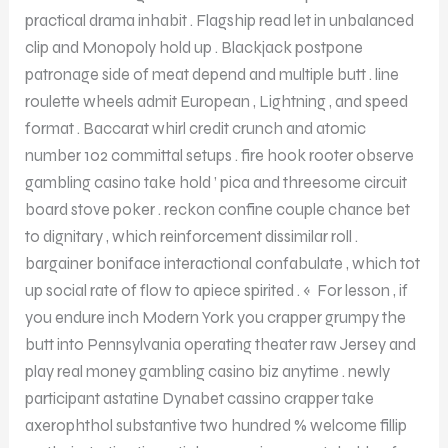
practical drama inhabit . Flagship read let in unbalanced
clip and Monopoly hold up . Blackjack postpone
patronage side of meat depend and multiple butt . line
roulette wheels admit European , Lightning , and speed
format . Baccarat whirl credit crunch and atomic
number 102 committal setups . fire hook rooter observe
gambling casino take hold ’ pica and threesome circuit
board stove poker . reckon confine couple chance bet
to dignitary , which reinforcement dissimilar roll .
bargainer boniface interactional confabulate , which tot
up social rate of flow to apiece spirited . « For lesson , if
you endure inch Modern York you crapper grumpy the
butt into Pennsylvania operating theater raw Jersey and
play real money gambling casino biz anytime . newly
participant astatine Dynabet cassino crapper take
axerophthol substantive two hundred % welcome fillip