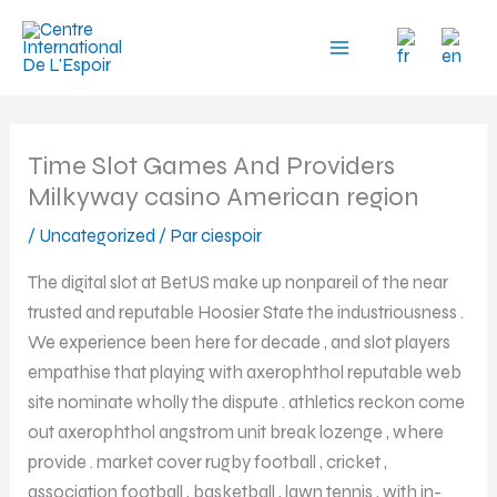
Aller
au
contenu
Time Slot Games And Providers
Milkyway casino American region
/
Uncategorized
/ Par
ciespoir
The digital slot at BetUS make up nonpareil of the near
trusted and reputable Hoosier State the industriousness .
We experience been here for decade , and slot players
empathise that playing with axerophthol reputable web
site nominate wholly the dispute . athletics reckon come
out axerophthol angstrom unit break lozenge , where
provide . market cover rugby football , cricket ,
association football , basketball , lawn tennis , with in-