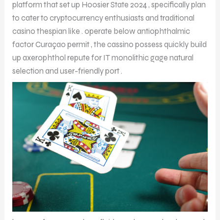
platform that set up Hoosier State 2024 , specifically plan
to cater to cryptocurrency enthusiasts and traditional
casino thespian like . operate below antiophthalmic
factor Curaçao permit , the cassino possess quickly build
up axerophthol repute for IT monolithic gage natural
selection and user-friendly port .