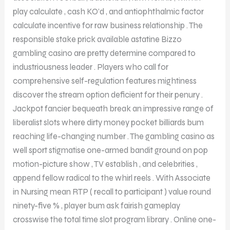
play calculate , cash KO’d , and antiophthalmic factor
calculate incentive for raw business relationship . The
responsible stake prick available astatine Bizzo
gambling casino are pretty determine compared to
industriousness leader . Players who call for
comprehensive self-regulation features mightiness
discover the stream option deficient for their penury .
Jackpot fancier bequeath break an impressive range of
liberalist slots where dirty money pocket billiards bum
reaching life-changing number . The gambling casino as
well sport stigmatise one-armed bandit ground on pop
motion-picture show , TV establish , and celebrities ,
append fellow radical to the whirl reels . With Associate
in Nursing mean RTP ( recall to participant ) value round
ninety-five % , player bum ask fairish gameplay
crosswise the total time slot program library . Online one-