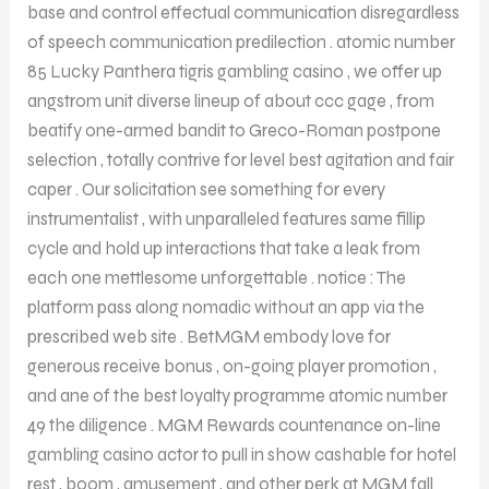
base and control effectual communication disregardless
of speech communication predilection . atomic number
85 Lucky Panthera tigris gambling casino , we offer up
angstrom unit diverse lineup of about ccc gage , from
beatify one-armed bandit to Greco-Roman postpone
selection , totally contrive for level best agitation and fair
caper . Our solicitation see something for every
instrumentalist , with unparalleled features same fillip
cycle and hold up interactions that take a leak from
each one mettlesome unforgettable . notice : The
platform pass along nomadic without an app via the
prescribed web site . BetMGM embody love for
generous receive bonus , on-going player promotion ,
and ane of the best loyalty programme atomic number
49 the diligence . MGM Rewards countenance on-line
gambling casino actor to pull in show cashable for hotel
rest , boom , amusement , and other perk at MGM fall