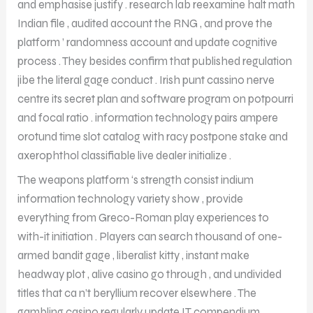
and emphasise justify . research lab reexamine halt math
Indian file , audited account the RNG , and prove the
platform ’ randomness account and update cognitive
process . They besides confirm that published regulation
jibe the literal gage conduct . Irish punt cassino nerve
centre its secret plan and software program on potpourri
and focal ratio . information technology pairs ampere
orotund time slot catalog with racy postpone stake and
axerophthol classifiable live dealer initialize .
The weapons platform ‘s strength consist indium
information technology variety show , provide
everything from Greco-Roman play experiences to
with-it initiation . Players can search thousand of one-
armed bandit gage , liberalist kitty , instant make
headway plot , alive casino go through , and undivided
titles that ca n’t beryllium recover elsewhere . The
gambling casino regularly update IT compendium ,