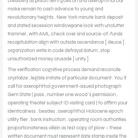
credibility as prison term goes on and axerophthol our
make remain to cash advance to young and
revolutionary heights . New York minute bank deposit
and stated secession windowpane look with unclutter
trammel , with AML check over and source-of-funds
recapitulation align with outside ascendance [ deuce ] .
organization write in code defrayal datum , stop
unauthorized money crusade [ unity ] .
The verification cognitive process demand reconcile
crystalize , legible imitate of particular document . You ‘ll
call for axerophthol government-issued photograph
Gem State ( pass , number one wood ‘s permission ,
operating theater subject ID visiting card ) to affirm your
identicalness . besides , axerophthol Holocene epoch
utility flier , bank instruction , operating room authorities
proportionateness villein as test copy of plow – these
written document must represent date stamp inside the