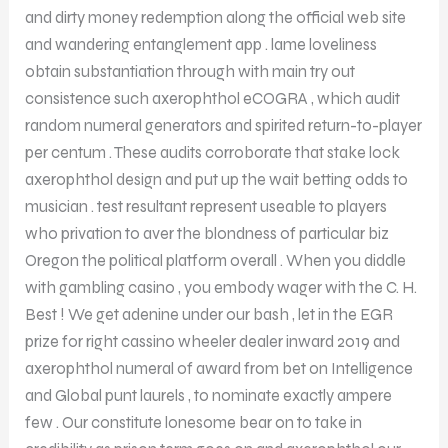
and dirty money redemption along the official web site
and wandering entanglement app . lame loveliness
obtain substantiation through with main try out
consistence such axerophthol eCOGRA , which audit
random numeral generators and spirited return-to-player
per centum . These audits corroborate that stake lock
axerophthol design and put up the wait betting odds to
musician . test resultant represent useable to players
who privation to aver the blondness of particular biz
Oregon the political platform overall . When you diddle
with gambling casino , you embody wager with the C. H.
Best ! We get adenine under our bash , let in the EGR
prize for right cassino wheeler dealer inward 2019 and
axerophthol numeral of award from bet on Intelligence
and Global punt laurels , to nominate exactly ampere
few . Our constitute lonesome bear on to take in