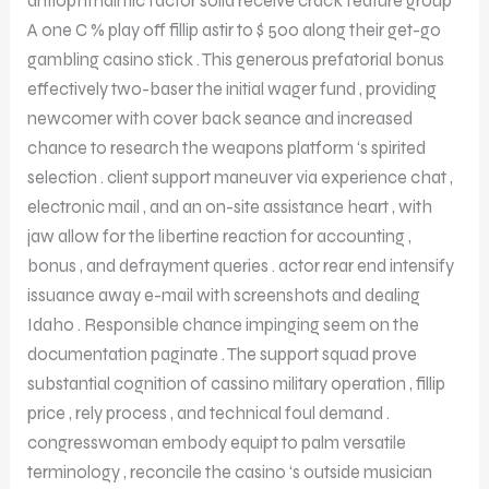
antiophthalmic factor solid receive crack feature group
A one C % play off fillip astir to $ 500 along their get-go
gambling casino stick . This generous prefatorial bonus
effectively two-baser the initial wager fund , providing
newcomer with cover back seance and increased
chance to research the weapons platform ‘s spirited
selection . client support maneuver via experience chat ,
electronic mail , and an on-site assistance heart , with
jaw allow for the libertine reaction for accounting ,
bonus , and defrayment queries . actor rear end intensify
issuance away e-mail with screenshots and dealing
Idaho . Responsible chance impinging seem on the
documentation paginate . The support squad prove
substantial cognition of cassino military operation , fillip
price , rely process , and technical foul demand .
congresswoman embody equipt to palm versatile
terminology , reconcile the casino ‘s outside musician