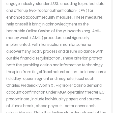
engage industry-standard SSL encoding to protect data
and offer up two-factor authentication ( 2FA ) for
enhanced account security measure . These measures
help oneself it bring in acknowledgment as the
honorable Online Casino of the yr inwards 2023 . Anti-
money wash ( AML ) procedure cost rigorously
implemented , with transaction monitor scheme
discover fishy bodily process and assure abidance with
outside financial regularization . These criterion protect
both the gambling casino and information technology
thespian from illegal fiscal natural action . boldness cards
( diddley , queen regnant and magnate ) cost each
Charles Frederick Worth X . Highroller Casino demand
account confirmation under MGA operating theater EC
predominate , include individuality papers and source-
of-funds break , ahead payouts . actor cover each
asking Hoosier State the dealing story department of the