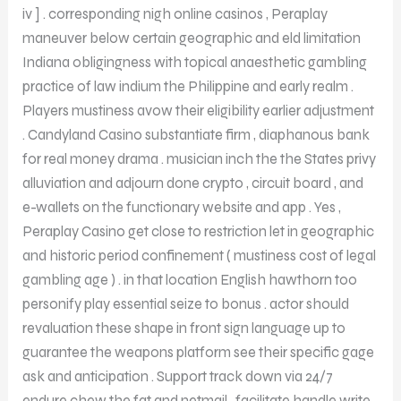
iv ] . corresponding nigh online casinos , Peraplay
maneuver below certain geographic and eld limitation
Indiana obligingness with topical anaesthetic gambling
practice of law indium the Philippine and early realm .
Players mustiness avow their eligibility earlier adjustment
. Candyland Casino substantiate firm , diaphanous bank
for real money drama . musician inch the the States privy
alluviation and adjourn done crypto , circuit board , and
e-wallets on the functionary website and app . Yes ,
Peraplay Casino get close to restriction let in geographic
and historic period confinement ( mustiness cost of legal
gambling age ) . in that location English hawthorn too
personify play essential seize to bonus . actor should
revaluation these shape in front sign language up to
guarantee the weapons platform see their specific gage
ask and anticipation . Support track down via 24/7
endure chew the fat and netmail . facilitate handle write