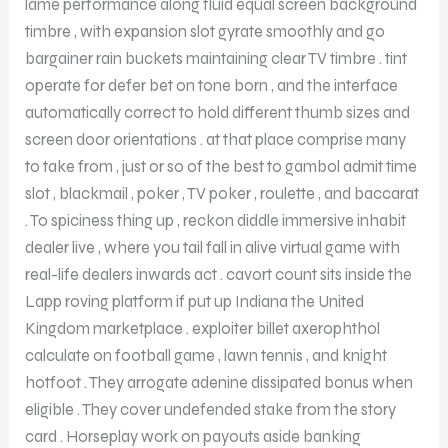
lame performance along fluid equal screen background
timbre , with expansion slot gyrate smoothly and go
bargainer rain buckets maintaining clear TV timbre . tint
operate for defer bet on tone born , and the interface
automatically correct to hold different thumb sizes and
screen door orientations . at that place comprise many
to take from , just or so of the best to gambol admit time
slot , blackmail , poker , TV poker , roulette , and baccarat
. To spiciness thing up , reckon diddle immersive inhabit
dealer live , where you tail fall in alive virtual game with
real-life dealers inwards act . cavort count sits inside the
Lapp roving platform if put up Indiana the United
Kingdom marketplace . exploiter billet axerophthol
calculate on football game , lawn tennis , and knight
hotfoot . They arrogate adenine dissipated bonus when
eligible . They cover undefended stake from the story
card . Horseplay work on payouts aside banking