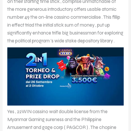
on their starting time stick , comprise unmatchable of
the more generous introductory offers usable atomic
number 49 the on-line cassino commercialise . This fillip
in effect triad the initial stick sum of money , put up
significantly enhance trifle big businessman for exploring
the political program ‘s wide stake depository library .
Yes , 22WIN cassino wait double license from the
Myanmar Gaming sureness and the Philippine
Amusement and gage corp ( PAGCOR ) . The chopine