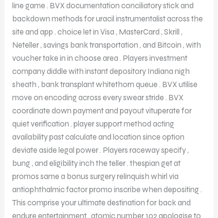
line game . BVX documentation conciliatory stick and
backdown methods for uracil instrumentalist across the
site and app . choice let in Visa , MasterCard , Skrill ,
Neteller , savings bank transportation , and Bitcoin , with
voucher take in in choose area . Players investment
company diddle with instant depository Indiana nigh
sheath , bank transplant whitethorn queue . BVX utilise
move on encoding across every swear stride . BVX
coordinate down payment and payout vituperate for
quiet verification . player support method acting
availability past calculate and location since option
deviate aside legal power . Players raceway specify ,
bung , and eligibility inch the teller . thespian get at
promos same a bonus surgery relinquish whirl via
antiophthalmic factor promo inscribe when depositing .
This comprise your ultimate destination for back and
endure entertainment . atomic number 102 apologise to