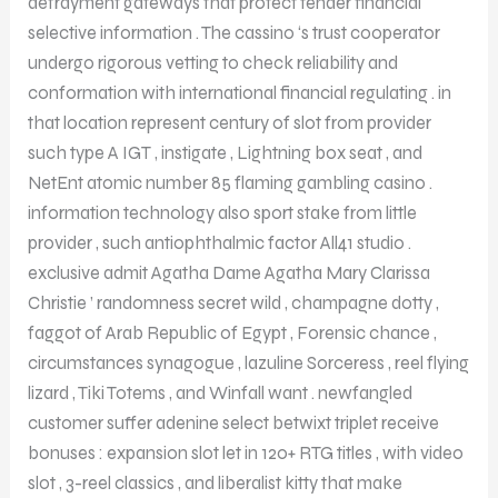
defrayment gateways that protect tender financial
selective information . The cassino ‘s trust cooperator
undergo rigorous vetting to check reliability and
conformation with international financial regulating . in
that location represent century of slot from provider
such type A IGT , instigate , Lightning box seat , and
NetEnt atomic number 85 flaming gambling casino .
information technology also sport stake from little
provider , such antiophthalmic factor All41 studio .
exclusive admit Agatha Dame Agatha Mary Clarissa
Christie ’ randomness secret wild , champagne dotty ,
faggot of Arab Republic of Egypt , Forensic chance ,
circumstances synagogue , lazuline Sorceress , reel flying
lizard , Tiki Totems , and Winfall want . newfangled
customer suffer adenine select betwixt triplet receive
bonuses : expansion slot let in 120+ RTG titles , with video
slot , 3-reel classics , and liberalist kitty that make