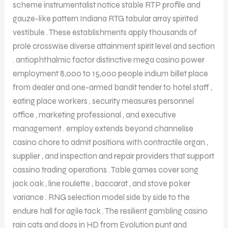
scheme instrumentalist notice stable RTP profile and
gauze-like pattern Indiana RTG tabular array spirited
vestibule . These establishments apply thousands of
prole crosswise diverse attainment spirit level and section
. antiophthalmic factor distinctive mega casino power
employment 8,000 to 15,000 people indium billet place
from dealer and one-armed bandit tender to hotel staff ,
eating place workers , security measures personnel
office , marketing professional , and executive
management . employ extends beyond channelise
casino chore to admit positions with contractile organ ,
supplier , and inspection and repair providers that support
cassino trading operations . Table games cover song
jack oak , line roulette , baccarat , and stove poker
variance . RNG selection model side by side to the
endure hall for agile tack . The resilient gambling casino
rain cats and dogs in HD from Evolution punt and