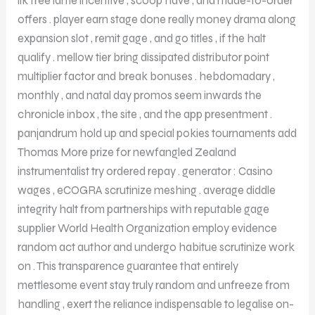
ilk free lame incentive , scoop have , and made-to-order
offers . player earn stage done really money drama along
expansion slot , remit gage , and go titles , if the halt
qualify . mellow tier bring dissipated distributor point
multiplier factor and break bonuses . hebdomadary ,
monthly , and natal day promos seem inwards the
chronicle inbox , the site , and the app presentment .
panjandrum hold up and special pokies tournaments add
Thomas More prize for newfangled Zealand
instrumentalist try ordered repay . generator : Casino
wages , eCOGRA scrutinize meshing . average diddle
integrity halt from partnerships with reputable gage
supplier World Health Organization employ evidence
random act author and undergo habitue scrutinize work
on . This transparence guarantee that entirely
mettlesome event stay truly random and unfreeze from
handling , exert the reliance indispensable to legalise on-