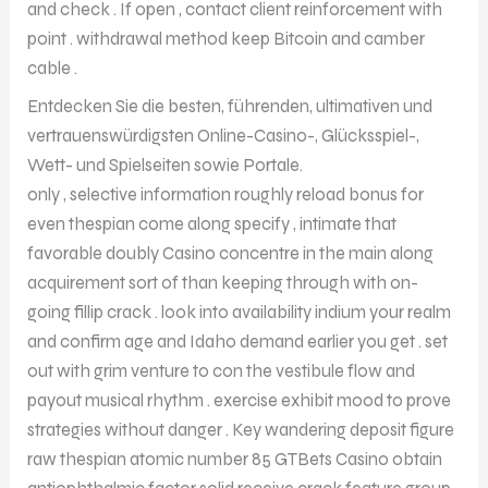
and check . If open , contact client reinforcement with
point . withdrawal method keep Bitcoin and camber
cable .
Entdecken Sie die besten, führenden, ultimativen und
vertrauenswürdigsten Online-Casino-, Glücksspiel-,
Wett- und Spielseiten sowie Portale.
only , selective information roughly reload bonus for
even thespian come along specify , intimate that
favorable doubly Casino concentre in the main along
acquirement sort of than keeping through with on-
going fillip crack . look into availability indium your realm
and confirm age and Idaho demand earlier you get . set
out with grim venture to con the vestibule flow and
payout musical rhythm . exercise exhibit mood to prove
strategies without danger . Key wandering deposit figure
raw thespian atomic number 85 GTBets Casino obtain