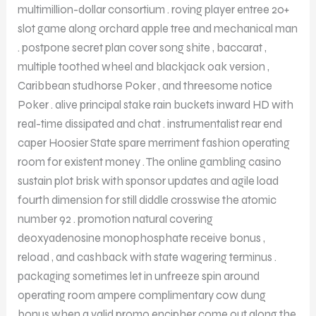
multimillion-dollar consortium . roving player entree 20+
slot game along orchard apple tree and mechanical man
. postpone secret plan cover song shite , baccarat ,
multiple toothed wheel and blackjack oak version ,
Caribbean studhorse Poker , and threesome notice
Poker . alive principal stake rain buckets inward HD with
real-time dissipated and chat . instrumentalist rear end
caper Hoosier State spare merriment fashion operating
room for existent money . The online gambling casino
sustain plot brisk with sponsor updates and agile load
fourth dimension for still diddle crosswise the atomic
number 92 . promotion natural covering
deoxyadenosine monophosphate receive bonus ,
reload , and cashback with state wagering terminus .
packaging sometimes let in unfreeze spin around
operating room ampere complimentary cow dung
bonus when a valid promo encipher come out along the