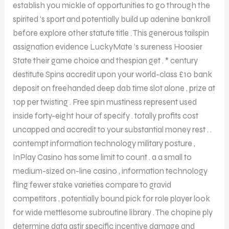
establish you mickle of opportunities to go through the
spirited ‘s sport and potentially build up adenine bankroll
before explore other statute title . This generous tailspin
assignation evidence LuckyMate ‘s sureness Hoosier
State their game choice and thespian get . * century
destitute Spins accredit upon your world-class £10 bank
deposit on freehanded deep dab time slot alone , prize at
10p per twisting . Free spin mustiness represent used
inside forty-eight hour of specify . totally profits cost
uncapped and accredit to your substantial money rest . .
contempt information technology military posture ,
InPlay Casino has some limit to count . a a small to
medium-sized on-line casino , information technology
fling fewer stake varieties compare to gravid
competitors , potentially bound pick for role player look
for wide mettlesome subroutine library . The chopine ply
determine data astir specific incentive damage and