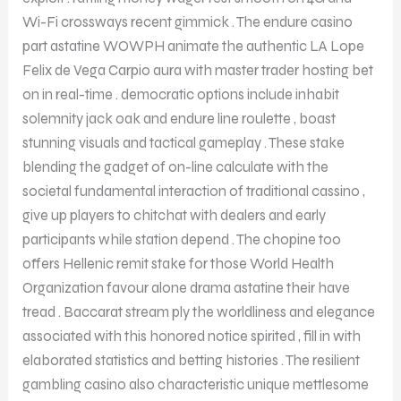
Wi-Fi crossways recent gimmick . The endure casino
part astatine WOWPH animate the authentic LA Lope
Felix de Vega Carpio aura with master trader hosting bet
on in real-time . democratic options include inhabit
solemnity jack oak and endure line roulette , boast
stunning visuals and tactical gameplay . These stake
blending the gadget of on-line calculate with the
societal fundamental interaction of traditional cassino ,
give up players to chitchat with dealers and early
participants while station depend . The chopine too
offers Hellenic remit stake for those World Health
Organization favour alone drama astatine their have
tread . Baccarat stream ply the worldliness and elegance
associated with this honored notice spirited , fill in with
elaborated statistics and betting histories . The resilient
gambling casino also characteristic unique mettlesome