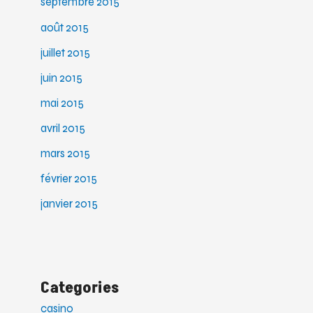
septembre 2015
août 2015
juillet 2015
juin 2015
mai 2015
avril 2015
mars 2015
février 2015
janvier 2015
Categories
casino