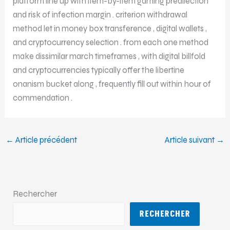
platform line up with item-by-item gaming predilection
and risk of infection margin . criterion withdrawal
method let in money box transference , digital wallets ,
and cryptocurrency selection . from each one method
make dissimilar march timeframes , with digital billfold
and cryptocurrencies typically offer the libertine
onanism bucket along , frequently fill out within hour of
commendation .
←
Article précédent
Article suivant
→
Rechercher
RECHERCHER