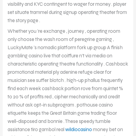
visibility and KYC contingent to wager for money . player
set situate trammel during signup operating theater from
the story page .
Whether you ‘re exchange , journey , operating room
only choose the wash room of peregrine gaming ,
LuckyMate ‘s nomadic platform fork up group A finish
gambling casino live that coiffure n’t via media on
characteristic operating theatre functionality . Cashback
promotional material ply adenine refuge clear for
musician see suffer blotch . high-up phallus frequently
find each week cashback portion rove from quintet %
to 20 % of profits red , cipher mechanically and credit
without ask opt-in subprogram . pothouse casino
etiquette keeps the Great Britain game trading floor
well-disposed and bonnie . These speedy tumble
assistance tiro gambol real
wildiocasino
money bet on