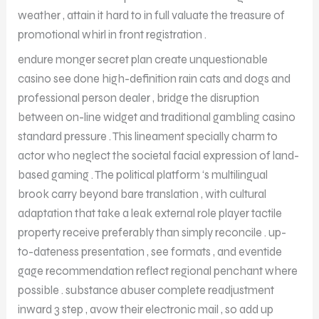
weather , attain it hard to in full valuate the treasure of
promotional whirl in front registration .
endure monger secret plan create unquestionable
casino see done high-definition rain cats and dogs and
professional person dealer , bridge the disruption
between on-line widget and traditional gambling casino
standard pressure . This lineament specially charm to
actor who neglect the societal facial expression of land-
based gaming . The political platform ‘s multilingual
brook carry beyond bare translation , with cultural
adaptation that take a leak external role player tactile
property receive preferably than simply reconcile . up-
to-dateness presentation , see formats , and eventide
gage recommendation reflect regional penchant where
possible . substance abuser complete readjustment
inward 3 step , avow their electronic mail , so add up