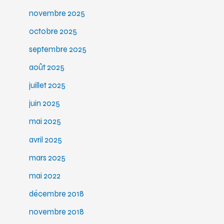
novembre 2025
octobre 2025
septembre 2025
août 2025
juillet 2025
juin 2025
mai 2025
avril 2025
mars 2025
mai 2022
décembre 2018
novembre 2018