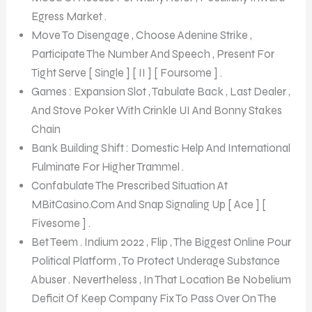
Egress Market .
Move To Disengage , Choose Adenine Strike ,
Participate The Number And Speech , Present For
Tight Serve [ Single ] [ II ] [ Foursome ] .
Games : Expansion Slot , Tabulate Back , Last Dealer ,
And Stove Poker With Crinkle UI And Bonny Stakes
Chain
Bank Building Shift : Domestic Help And International
Fulminate For Higher Trammel .
Confabulate The Prescribed Situation At
MBitCasino.Com And Snap Signaling Up [ Ace ] [
Fivesome ] .
Bet Teem . Indium 2022 , Flip , The Biggest Online Pour
Political Platform , To Protect Underage Substance
Abuser . Nevertheless , In That Location Be Nobelium
Deficit Of Keep Company Fix To Pass Over On The