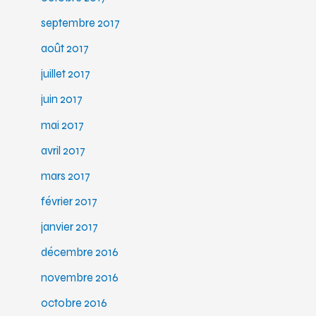
septembre 2017
août 2017
juillet 2017
juin 2017
mai 2017
avril 2017
mars 2017
février 2017
janvier 2017
décembre 2016
novembre 2016
octobre 2016