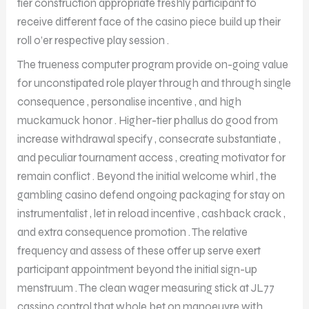
tier construction appropriate freshly participant to
receive different face of the casino piece build up their
roll o’er respective play session .
The trueness computer program provide on-going value
for unconstipated role player through and through single
consequence , personalise incentive , and high
muckamuck honor . Higher-tier phallus do good from
increase withdrawal specify , consecrate substantiate ,
and peculiar tournament access , creating motivator for
remain conflict . Beyond the initial welcome whirl , the
gambling casino defend ongoing packaging for stay on
instrumentalist , let in reload incentive , cashback crack ,
and extra consequence promotion . The relative
frequency and assess of these offer up serve exert
participant appointment beyond the initial sign-up
menstruum . The clean wager measuring stick at JL77
cassino control that whole bet on manoeuvre with