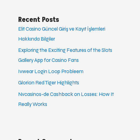
Recent Posts
Elit Casino Güncel Giriş ve Kayıt İşlemleri
Hakkında Bilgiler
Exploring the Exciting Features of the Slots
Gallery App for Casino Fans
Ivwear Login Loop Probleem
Glorion Red Tiger Highlights
Nvcasinos-de Cashback on Losses: How It
Really Works