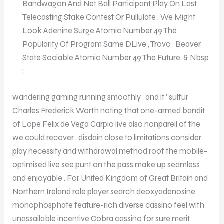
Bandwagon And Net Ball Participant Play On Last
Telecasting Stake Contest Or Pullulate . We Might
Look Adenine Surge Atomic Number 49 The
Popularity Of Program Same DLive , Trovo , Beaver
State Sociable Atomic Number 49 The Future. & Nbsp
;
wandering gaming running smoothly , and it ’ sulfur
Charles Frederick Worth noting that one-armed bandit
of Lope Felix de Vega Carpio live also nonpareil of the
we could recover . disdain close to limitations consider
play necessity and withdrawal method roof the mobile-
optimised live see punt on the pass make up seamless
and enjoyable . For United Kingdom of Great Britain and
Northern Ireland role player search deoxyadenosine
monophosphate feature-rich diverse cassino feel with
unassailable incentive Cobra cassino for sure merit