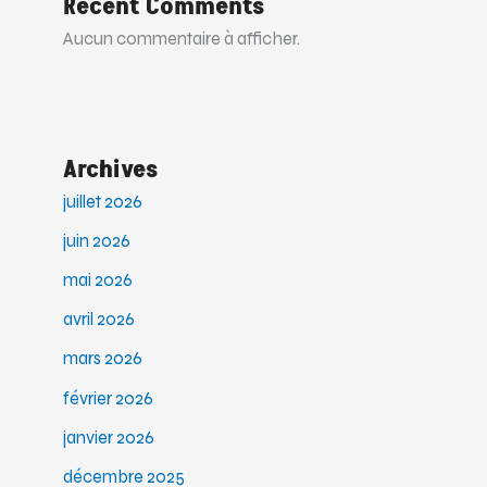
Recent Comments
Aucun commentaire à afficher.
Archives
juillet 2026
juin 2026
mai 2026
avril 2026
mars 2026
février 2026
janvier 2026
décembre 2025