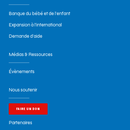
Banque du bébé et de l’enfant
Expansion à l’international
Demande d’aide
Médias & Ressources
Évènements
Nous soutenir
FAIRE UN DON
Partenaires