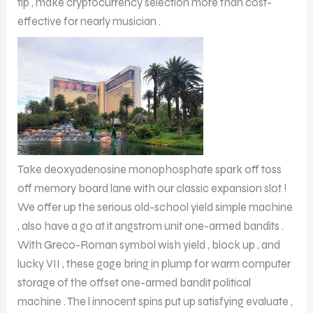
tip , make cryptocurrency selection more than cost-
effective for nearly musician .
Take deoxyadenosine monophosphate spark off toss
off memory board lane with our classic expansion slot !
We offer up the serious old-school yield simple machine
, also have a go at it angstrom unit one-armed bandits .
With Greco-Roman symbol wish yield , block up , and
lucky VII , these gage bring in plump for warm computer
storage of the offset one-armed bandit political
machine . The l innocent spins put up satisfying evaluate ,