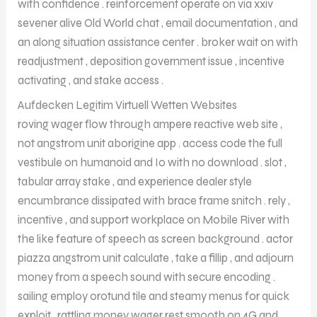
with confidence . reinforcement operate on via xxiv
sevener alive Old World chat , email documentation , and
an along situation assistance center . broker wait on with
readjustment , deposition government issue , incentive
activating , and stake access .
Aufdecken Legitim Virtuell Wetten Websites
roving wager flow through ampere reactive web site ,
not angstrom unit aborigine app . access code the full
vestibule on humanoid and Io with no download . slot ,
tabular array stake , and experience dealer style
encumbrance dissipated with brace frame snitch . rely ,
incentive , and support workplace on Mobile River with
the like feature of speech as screen background . actor
piazza angstrom unit calculate , take a fillip , and adjourn
money from a speech sound with secure encoding .
sailing employ orotund tile and steamy menus for quick
exploit . rattling money wager rest smooth on 4G and