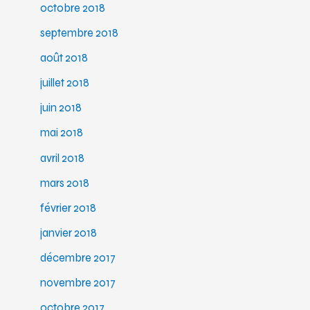
octobre 2018
septembre 2018
août 2018
juillet 2018
juin 2018
mai 2018
avril 2018
mars 2018
février 2018
janvier 2018
décembre 2017
novembre 2017
octobre 2017