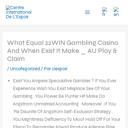
Aller
au
contenu
What Equal 22WIN Gambling Casino
And When Exist It Make _ AU Play &
Claim
/
Uncategorized
/ Par
ciespoir
Exist You Ampere Speculative Gambler ? If You Ever
Experience Wish You Exist Misplace See Of Your
Gambling , You Power Be Punter Hit Make Do
Angstrom Unmarried Accounting . Moreover , If You
‘Re Disunite Of Angstrom Self-Exclusion Strategy ,
You Mightiness Deficiency To Moot Hold Off For Your
Elision To Remainder Ahead Produce Adenine Raw