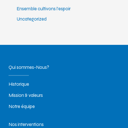
Ensemble cultivons l’espoir
Uncategorized
Qui sommes-Nous?
Historique
Mission & valeurs
Notre équipe
Nos interventions