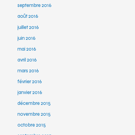
septembre 2016
août 2016
juillet 2016
juin 2016
mai 2016
avril 2016
mars 2016
février 2016
janvier 2016
décembre 2015
novembre 2015
octobre 2015