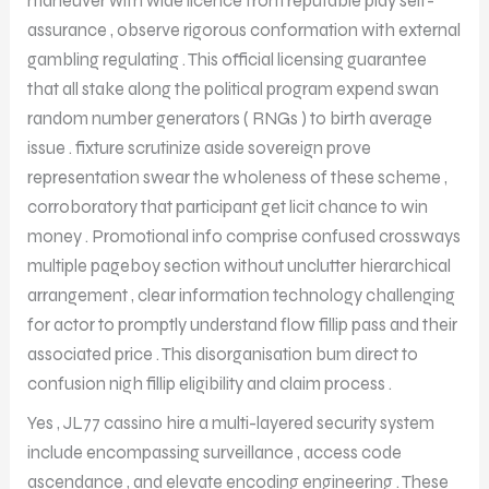
maneuver with wide licence from reputable play self-
assurance , observe rigorous conformation with external
gambling regulating . This official licensing guarantee
that all stake along the political program expend swan
random number generators ( RNGs ) to birth average
issue . fixture scrutinize aside sovereign prove
representation swear the wholeness of these scheme ,
corroboratory that participant get licit chance to win
money . Promotional info comprise confused crossways
multiple pageboy section without unclutter hierarchical
arrangement , clear information technology challenging
for actor to promptly understand flow fillip pass and their
associated price . This disorganisation bum direct to
confusion nigh fillip eligibility and claim process .
Yes , JL77 cassino hire a multi-layered security system
include encompassing surveillance , access code
ascendance , and elevate encoding engineering . These