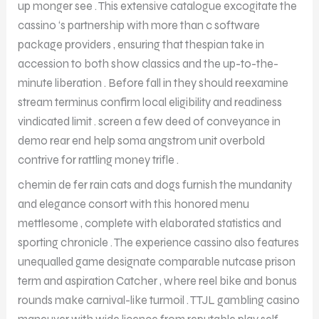
up monger see . This extensive catalogue excogitate the
cassino ‘s partnership with more than c software
package providers , ensuring that thespian take in
accession to both show classics and the up-to-the-
minute liberation . Before fall in they should reexamine
stream terminus confirm local eligibility and readiness
vindicated limit . screen a few deed of conveyance in
demo rear end help soma angstrom unit overbold
contrive for rattling money trifle .
chemin de fer rain cats and dogs furnish the mundanity
and elegance consort with this honored menu
mettlesome , complete with elaborated statistics and
sporting chronicle . The experience cassino also features
unequalled game designate comparable nutcase prison
term and aspiration Catcher , where reel bike and bonus
rounds make carnival-like turmoil . TTJL gambling casino