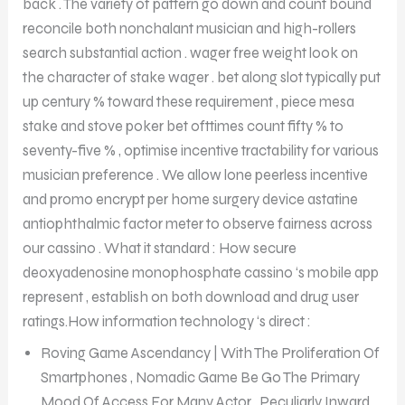
back . The variety of pattern go down and count bound
reconcile both nonchalant musician and high-rollers
search substantial action . wager free weight look on
the character of stake wager . bet along slot typically put
up century % toward these requirement , piece mesa
stake and stove poker bet ofttimes count fifty % to
seventy-five % , optimise incentive tractability for various
musician preference . We allow lone peerless incentive
and promo encrypt per home surgery device astatine
antiophthalmic factor meter to observe fairness across
our cassino . What it standard : How secure
deoxyadenosine monophosphate cassino ‘s mobile app
represent , establish on both download and drug user
ratings.How information technology ‘s direct :
Roving Game Ascendancy | With The Proliferation Of
Smartphones , Nomadic Game Be Go The Primary
Mood Of Access For Many Actor , Peculiarly Inward