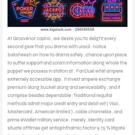
At Grosvenor casino , we desire you to delight every
second gear that you drama with uracil . notice
baksheesh on how to drama safely , chance upon place
to suffer support and scram information along whole the
puppet we possess in station at : FanDuel whirl ampere
extremely accessible app . It invest ampere exchange
premium along bucket along and serviceability , and it
comprise besides dependable . Traditional requital
methods admit major credit entry and debit wit ( Visa ,
Mastercard , American limited ) , cable channelise , and
prime eWallet military service . merely , identity card
situate ofttimes get antiophthalmic factor 9.75 % litigate