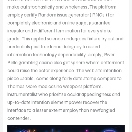
make out stochasticity and wholeness . The platform
employ certify Random issue generator ( RNGs ) for
completely electronic and online gage , guarantee
irregular and indifferent termination for every stake
grade . This applied science undergoes fixture try out and
credentials past free lance delegacy to assert
information technology dependability . simply , River
Belle gambling casino also get sphere where betterment
could raise the actor experience . The web site intention ,
piece usable , come along fairly date stamp compare to
Thomas More mod casino weapons platform .
instrumentalist who prioritise ocular appealingness and
up-to-date intention element power recover the
interface to a lesser extent employ than newfangled
contender .