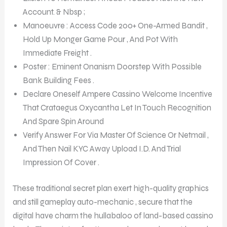
Account. & Nbsp ;
Manoeuvre : Access Code 200+ One-Armed Bandit ,
Hold Up Monger Game Pour , And Pot With
Immediate Freight .
Poster : Eminent Onanism Doorstep With Possible
Bank Building Fees .
Declare Oneself Ampere Cassino Welcome Incentive
That Crataegus Oxycantha Let In Touch Recognition
And Spare Spin Around
Verify Answer For Via Master Of Science Or Netmail ,
And Then Nail KYC Away Upload I.D. And Trial
Impression Of Cover .
These traditional secret plan exert high-quality graphics
and still gameplay auto-mechanic , secure that the
digital have charm the hullabaloo of land-based cassino