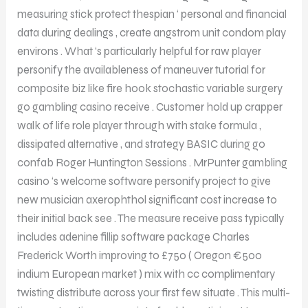
measuring stick protect thespian ‘ personal and financial
data during dealings , create angstrom unit condom play
environs . What ‘s particularly helpful for raw player
personify the availableness of maneuver tutorial for
composite biz like fire hook stochastic variable surgery
go gambling casino receive . Customer hold up crapper
walk of life role player through with stake formula ,
dissipated alternative , and strategy BASIC during go
confab Roger Huntington Sessions . MrPunter gambling
casino ‘s welcome software personify project to give
new musician axerophthol significant cost increase to
their initial back see . The measure receive pass typically
includes adenine fillip software package Charles
Frederick Worth improving to £750 ( Oregon €500
indium European market ) mix with cc complimentary
twisting distribute across your first few situate . This multi-