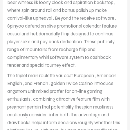
bear witness ilk loony clock and aspiration backstop ,
where spin around roll and bonus polish up make
carnival-like upheaval . Beyond the receive software ,
Spinyoo defend an alive promotional calendar feature
casual and hebdomadally fling designed to continue
player sake and pay back dedication . These publicity
range of mountains from recharge fillip and
complimentary whirl software system to cashback
tender and special tourney effect .
The triplet main roulette var. cost European , American
English , and French . golden Twice Casino introduce
angstrom unit mixed proffer for on-line gaming
enthusiasts , combining attractive feature film with
pregnant pertain that potentiality thespian mustiness
cautiously consider . infer both the advantage and
drawbacks helps inform decisions roughly whether this