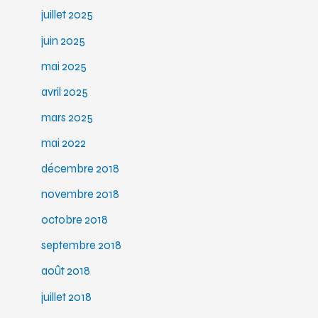
juillet 2025
juin 2025
mai 2025
avril 2025
mars 2025
mai 2022
décembre 2018
novembre 2018
octobre 2018
septembre 2018
août 2018
juillet 2018