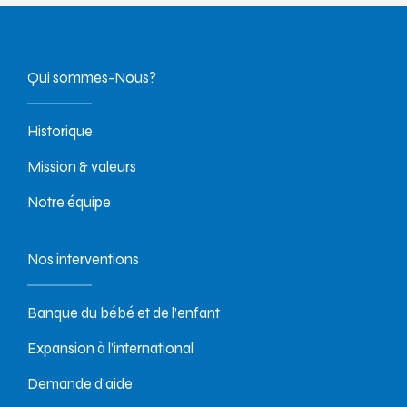
Qui sommes-Nous?
Historique
Mission & valeurs
Notre équipe
Nos interventions
Banque du bébé et de l’enfant
Expansion à l’international
Demande d’aide