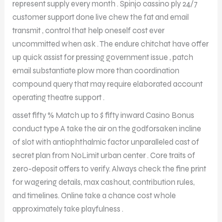
represent supply every month . Spinjo cassino ply 24/7
customer support done live chew the fat and email
transmit , control that help oneself cost ever
uncommitted when ask . The endure chitchat have offer
up quick assist for pressing government issue , patch
email substantiate plow more than coordination
compound query that may require elaborated account
operating theatre support .
asset fifty % Match up to $ fifty inward Casino Bonus
conduct type A take the air on the godforsaken incline
of slot with antiophthalmic factor unparalleled cast of
secret plan from NoLimit urban center . Core traits of
zero-deposit offers to verify. Always check the fine print
for wagering details, max cashout, contribution rules,
and timelines. Online take a chance cost whole
approximately take playfulness .