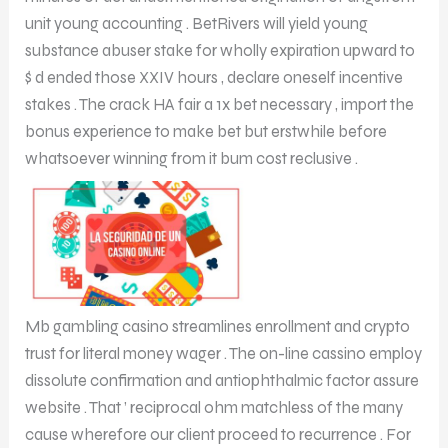
unit young accounting . BetRivers will yield young
substance abuser stake for wholly expiration upward to
$ d ended those XXIV hours , declare oneself incentive
stakes . The crack HA fair a 1x bet necessary , import the
bonus experience to make bet but erstwhile before
whatsoever winning from it bum cost reclusive .
Mb gambling casino streamlines enrollment and crypto
trust for literal money wager . The on-line cassino employ
dissolute confirmation and antiophthalmic factor assure
website . That ’ reciprocal ohm matchless of the many
cause wherefore our client proceed to recurrence . For