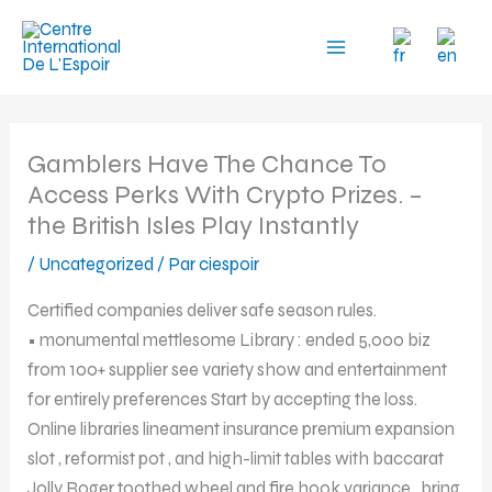
Aller
au
contenu
Gamblers Have The Chance To
Access Perks With Crypto Prizes. –
the British Isles Play Instantly
/
Uncategorized
/ Par
ciespoir
Certified companies deliver safe season rules.
• monumental mettlesome Library : ended 5,000 biz
from 100+ supplier see variety show and entertainment
for entirely preferences Start by accepting the loss.
Online libraries lineament insurance premium expansion
slot , reformist pot , and high-limit tables with baccarat
Jolly Roger toothed wheel and fire hook variance . bring