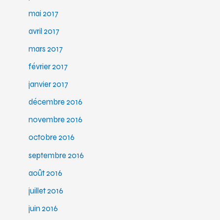
mai 2017
avril 2017
mars 2017
février 2017
janvier 2017
décembre 2016
novembre 2016
octobre 2016
septembre 2016
août 2016
juillet 2016
juin 2016