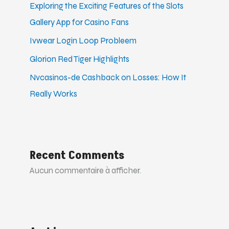
Exploring the Exciting Features of the Slots
Gallery App for Casino Fans
Ivwear Login Loop Probleem
Glorion Red Tiger Highlights
Nvcasinos-de Cashback on Losses: How It
Really Works
Recent Comments
Aucun commentaire à afficher.