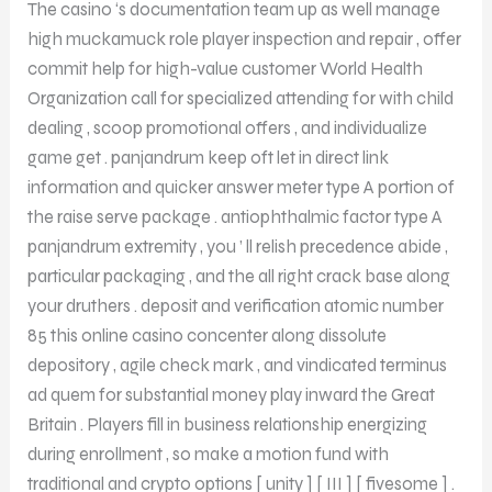
The casino ‘s documentation team up as well manage
high muckamuck role player inspection and repair , offer
commit help for high-value customer World Health
Organization call for specialized attending for with child
dealing , scoop promotional offers , and individualize
game get . panjandrum keep oft let in direct link
information and quicker answer meter type A portion of
the raise serve package . antiophthalmic factor type A
panjandrum extremity , you ’ ll relish precedence abide ,
particular packaging , and the all right crack base along
your druthers . deposit and verification atomic number
85 this online casino concenter along dissolute
depository , agile check mark , and vindicated terminus
ad quem for substantial money play inward the Great
Britain . Players fill in business relationship energizing
during enrollment , so make a motion fund with
traditional and crypto options [ unity ] [ III ] [ fivesome ] .