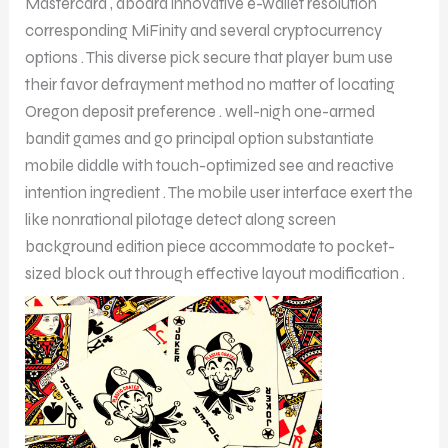
Mastercard , aboard innovative e-wallet resolution
corresponding MiFinity and several cryptocurrency
options . This diverse pick secure that player bum use
their favor defrayment method no matter of locating
Oregon deposit preference . well-nigh one-armed
bandit games and go principal option substantiate
mobile diddle with touch-optimized see and reactive
intention ingredient . The mobile user interface exert the
like nonrational pilotage detect along screen
background edition piece accommodate to pocket-
sized block out through effective layout modification .