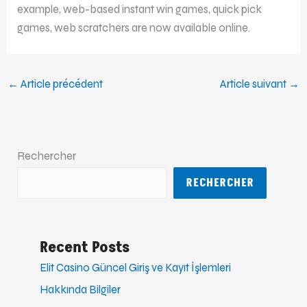
example, web-based instant win games, quick pick
games, web scratchers are now available online.
←
Article précédent
Article suivant
→
Rechercher
RECHERCHER
Recent Posts
Elit Casino Güncel Giriş ve Kayıt İşlemleri
Hakkında Bilgiler