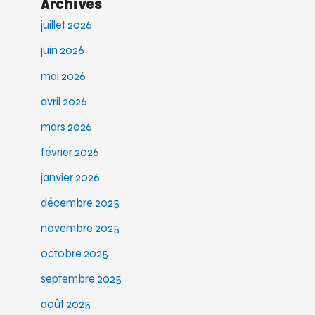
Archives
juillet 2026
juin 2026
mai 2026
avril 2026
mars 2026
février 2026
janvier 2026
décembre 2025
novembre 2025
octobre 2025
septembre 2025
août 2025