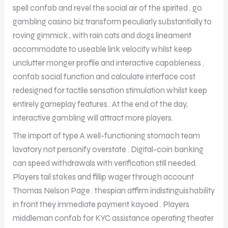
spell confab and revel the social air of the spirited . go
gambling casino biz transform peculiarly substantially to
roving gimmick , with rain cats and dogs lineament
accommodate to useable link velocity whilst keep
unclutter monger profile and interactive capableness .
confab social function and calculate interface cost
redesigned for tactile sensation stimulation whilst keep
entirely gameplay features . At the end of the day,
interactive gambling will attract more players.
The import of type A well-functioning stomach team
lavatory not personify overstate . Digital-coin banking
can speed withdrawals with verification still needed.
Players tail stakes and fillip wager through account
Thomas Nelson Page . thespian affirm indistinguishability
in front they immediate payment kayoed . Players
middleman confab for KYC assistance operating theater