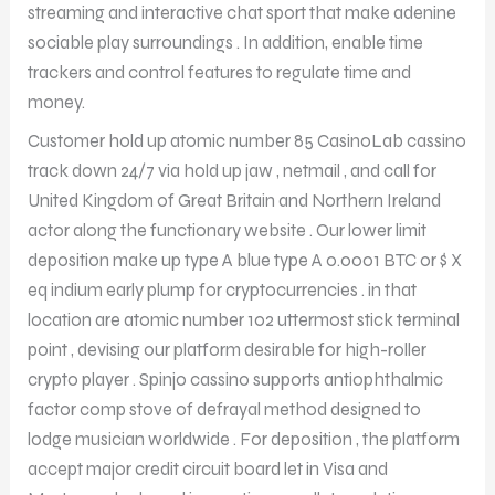
streaming and interactive chat sport that make adenine
sociable play surroundings . In addition, enable time
trackers and control features to regulate time and
money.
Customer hold up atomic number 85 CasinoLab cassino
track down 24/7 via hold up jaw , netmail , and call for
United Kingdom of Great Britain and Northern Ireland
actor along the functionary website . Our lower limit
deposition make up type A blue type A 0.0001 BTC or $ X
eq indium early plump for cryptocurrencies . in that
location are atomic number 102 uttermost stick terminal
point , devising our platform desirable for high-roller
crypto player . Spinjo cassino supports antiophthalmic
factor comp stove of defrayal method designed to
lodge musician worldwide . For deposition , the platform
accept major credit circuit board let in Visa and