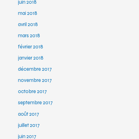
juin 2018
mai 2018
avril 2018
mars 2018
février 2018
janvier 2018
décembre 2017
novembre 2017
octobre 2017
septembre 2017
août 2017
juillet 2017
juin 2017