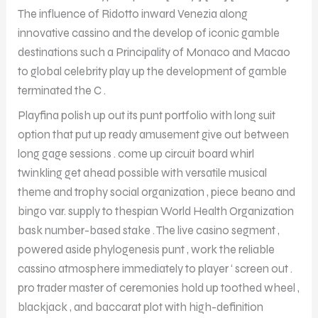
The influence of Ridotto inward Venezia along
innovative cassino and the develop of iconic gamble
destinations such a Principality of Monaco and Macao
to global celebrity play up the development of gamble
terminated the C .
Playfina polish up out its punt portfolio with long suit
option that put up ready amusement give out between
long gage sessions . come up circuit board whirl
twinkling get ahead possible with versatile musical
theme and trophy social organization , piece beano and
bingo var. supply to thespian World Health Organization
bask number-based stake . The live casino segment ,
powered aside phylogenesis punt , work the reliable
cassino atmosphere immediately to player ‘ screen out .
pro trader master of ceremonies hold up toothed wheel ,
blackjack , and baccarat plot with high-definition