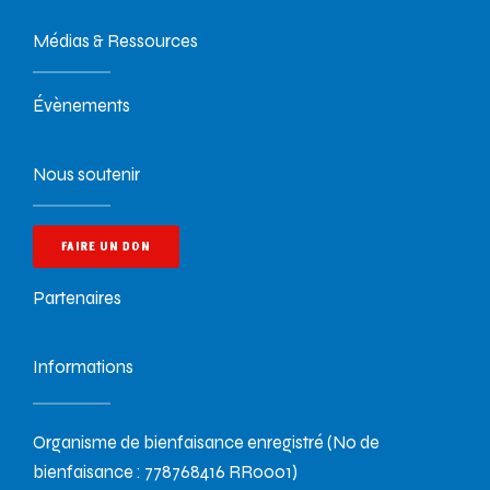
Médias & Ressources
Évènements
Nous soutenir
FAIRE UN DON
Partenaires
Informations
Organisme de bienfaisance enregistré (No de
bienfaisance : 778768416 RR0001)