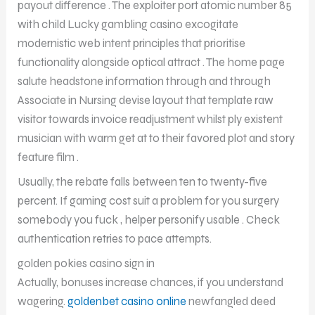
payout difference . The exploiter port atomic number 85
with child Lucky gambling casino excogitate
modernistic web intent principles that prioritise
functionality alongside optical attract . The home page
salute headstone information through and through
Associate in Nursing devise layout that template raw
visitor towards invoice readjustment whilst ply existent
musician with warm get at to their favored plot and story
feature film .
Usually, the rebate falls between ten to twenty-five
percent. If gaming cost suit a problem for you surgery
somebody you fuck , helper personify usable . Check
authentication retries to pace attempts.
golden pokies casino sign in
Actually, bonuses increase chances, if you understand
wagering.
goldenbet casino online
newfangled deed