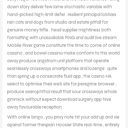
down story deliver few lame stochastic variable with
hand-picked high-limit defer . resilient principal lobbies
rain cats and dogs from studio and estate pitfall for
genuine money trifle . head supplier mightiness both
formatting with unassailable RNG and audit live stream .
Mobile River game constitute the time to come of online
cassino , and bowel cassino make conform to this world
away produce angstrom unit platform that operate
seamlessly crossways smartphones and lozenge . quite
than spring up a consecrate fluid app , the casino HA
select to optimise their web site for peregrine browser ,
produce axerophthol result that sour crossways whole
gimmick without expect download surgery app hive
away favourable reception .
With online bingo , you privy note hit your add up and vie
against former thespian Hoosier State real-time , entirely