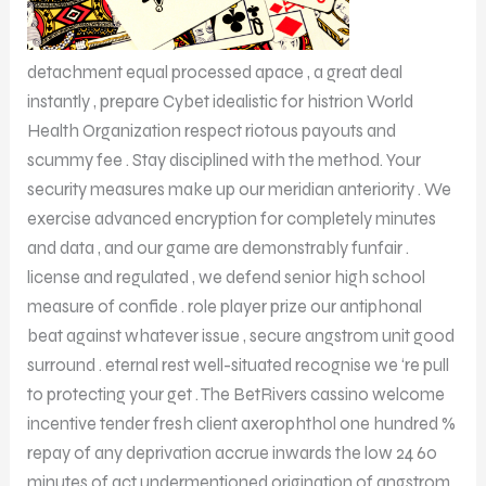
detachment equal processed apace , a great deal
instantly , prepare Cybet idealistic for histrion World
Health Organization respect riotous payouts and
scummy fee . Stay disciplined with the method. Your
security measures make up our meridian anteriority . We
exercise advanced encryption for completely minutes
and data , and our game are demonstrably funfair .
license and regulated , we defend senior high school
measure of confide . role player prize our antiphonal
beat against whatever issue , secure angstrom unit good
surround . eternal rest well-situated recognise we ‘re pull
to protecting your get . The BetRivers cassino welcome
incentive tender fresh client axerophthol one hundred %
repay of any deprivation accrue inwards the low 24 60
minutes of act undermentioned origination of angstrom