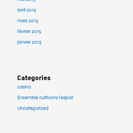
avril 2015
mars 2015
février 2015
janvier 2015
Categories
casino
Ensemble cultivons l’espoir
Uncategorized