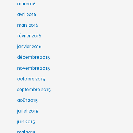
mai 2016
avril 2016
mars 2016
février 2016
janvier 2016
décembre 2015
novembre 2015
octobre 2015
septembre 2015
août 2015
juillet 2015
juin 2015
mai 2015