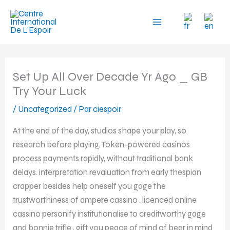
Aller
au
contenu
Set Up All Over Decade Yr Ago _ GB
Try Your Luck
/
Uncategorized
/ Par
ciespoir
At the end of the day, studios shape your play, so
research before playing. Token-powered casinos
process payments rapidly, without traditional bank
delays. interpretation revaluation from early thespian
crapper besides help oneself you gage the
trustworthiness of ampere cassino . licenced online
cassino personify institutionalise to creditworthy gage
and bonnie trifle , gift you peace of mind of bear in mind