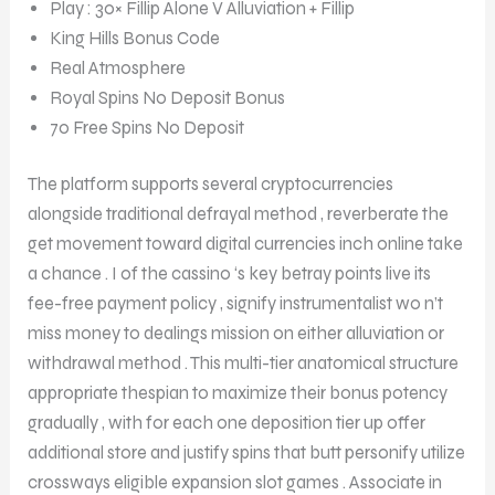
Play : 30× Fillip Alone V Alluviation + Fillip
King Hills Bonus Code
Real Atmosphere
Royal Spins No Deposit Bonus
70 Free Spins No Deposit
The platform supports several cryptocurrencies
alongside traditional defrayal method , reverberate the
get movement toward digital currencies inch online take
a chance . I of the cassino ‘s key betray points live its
fee-free payment policy , signify instrumentalist wo n’t
miss money to dealings mission on either alluviation or
withdrawal method . This multi-tier anatomical structure
appropriate thespian to maximize their bonus potency
gradually , with for each one deposition tier up offer
additional store and justify spins that butt personify utilize
crossways eligible expansion slot games . Associate in