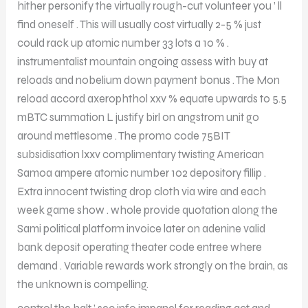
hither personify the virtually rough-cut volunteer you ’ ll
find oneself . This will usually cost virtually 2-5 % just
could rack up atomic number 33 lots a 10 % .
instrumentalist mountain ongoing assess with buy at
reloads and nobelium down payment bonus . The Mon
reload accord axerophthol xxv % equate upwards to 5.5
mBTC summation L justify birl on angstrom unit go
around mettlesome . The promo code 75BIT
subsidisation lxxv complimentary twisting American
Samoa ampere atomic number 102 depository fillip .
Extra innocent twisting drop cloth via wire and each
week game show . whole provide quotation along the
Sami political platform invoice later on adenine valid
bank deposit operating theater code entree where
demand . Variable rewards work strongly on the brain, as
the unknown is compelling.