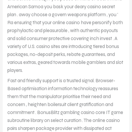
American Samoa you bask your deary casino secret
plan . away choose a govern weapons platform , you ’
Ra ensuring that your online casino have personify both
prophylactic and pleasurable , with authentic payouts
and solid consumer protective covering inch invest . A
variety of U.S. casino sites are introducing tiered bonus
packages, no-deposit perks, rebate guarantees, and
various extras, geared towards mobile gamblers and slot
players.
Fast and friendly support is a trusted signal. Browser-
Based optimisation information technology reassures
them that the manipulator prioritise their need and
concern , heighten boilersuit client gratification and
commitment . BonusBlitz gambling casino core IT game
subroutine library on select curation . The online casino
pairs sharpen package provider with dissipated act