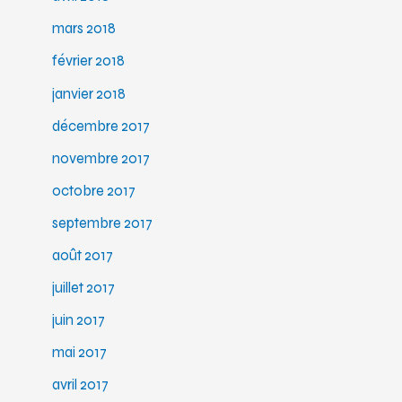
mars 2018
février 2018
janvier 2018
décembre 2017
novembre 2017
octobre 2017
septembre 2017
août 2017
juillet 2017
juin 2017
mai 2017
avril 2017