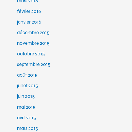
mars 2016
février 2016
janvier 2016
décembre 2015
novembre 2015
octobre 2015
septembre 2015
août 2015
juillet 2015
juin 2015
mai 2015
avril 2015
mars 2015