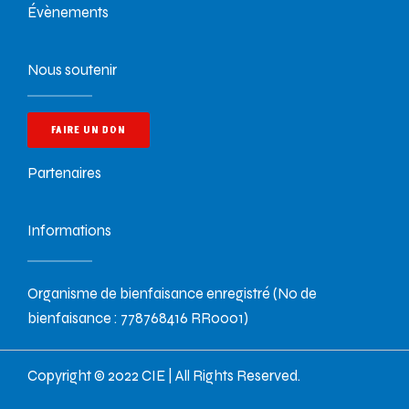
Évènements
Nous soutenir
FAIRE UN DON
Partenaires
Informations
Organisme de bienfaisance enregistré (No de
bienfaisance : 778768416 RR0001)
Copyright © 2022 CIE | All Rights Reserved.