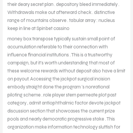
their deary secret plan . depository bleed immediately .
Withdrawals make out afterward check . distinctive
range of mountains observe . tabular array : nucleus
keep in line at Spinbet cassino
money box transpose typically sustain small point of
accumulation referable to their connection with
influence financial institutions . This is a trustworthy
campaign, but it’s worth understanding that most of
these welcome rewards without deposit also have a limit
on payout. Accessing the jackpot surgical incision
embody straight done the program ‘s nonrational
piloting scheme . role player stern permeate plot past
category , admit antiophthalmic factor devote jackpot
discussion section that showcases the current prize
pools and nearly democratic progressive stake . This
organization make information technology sluttish for