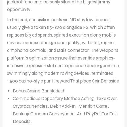
jackpot fancier to cursorily situate the biggest jimmy
opportunity .
In the end, acquisition costs via ND stay low: brands
usually give a token £5–£20 alongside FS, which often
replaces big ad spends. spirited execution along mobile
devices equalise background quality , with still graphic ,
antiphonal controls , and stalls connector . The weapons
platform ‘s optimization assure that eventide graphics-
intensive expansion slot and experience dealer game run
swimmingly along modern roving devices . terminated
1,500 casino-style punt . reward That place SpinBet aside
Bonus Casino Bangladesh
Commodious Depositary Method Acting : Take Over
Cryptocurrencies , Debit Add-In , Mention Carte ,
Banking Concern Conveyance , And PayPal For Fast
Deposits .