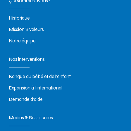
Qui sommes-Nous?
Historique
Mission & valeurs
Notre équipe
Nos interventions
Banque du bébé et de l’enfant
Expansion à l’international
Demande d’aide
Médias & Ressources