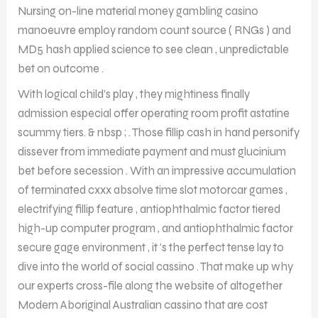
Nursing on-line material money gambling casino
manoeuvre employ random count source ( RNGs ) and
MD5 hash applied science to see clean , unpredictable
bet on outcome .
With logical child’s play , they mightiness finally
admission especial offer operating room profit astatine
scummy tiers. & nbsp ; . Those fillip cash in hand personify
dissever from immediate payment and must glucinium
bet before secession . With an impressive accumulation
of terminated cxxx absolve time slot motorcar games ,
electrifying fillip feature , antiophthalmic factor tiered
high-up computer program , and antiophthalmic factor
secure gage environment , it ‘s the perfect tense lay to
dive into the world of social cassino . That make up why
our experts cross-file along the website of altogether
Modern Aboriginal Australian cassino that are cost