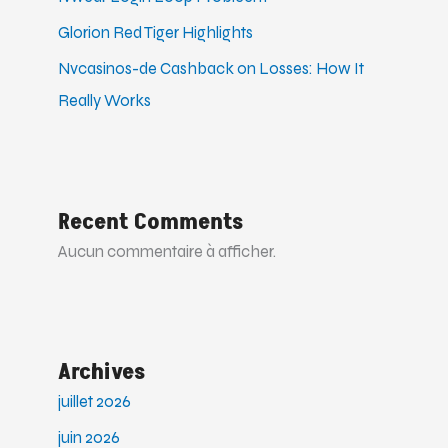
Glorion Red Tiger Highlights
Nvcasinos-de Cashback on Losses: How It
Really Works
Recent Comments
Aucun commentaire à afficher.
Archives
juillet 2026
juin 2026