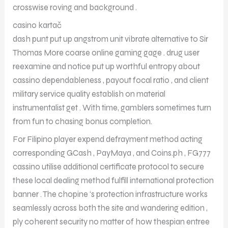
crosswise roving and background .
casino kartač
dash punt put up angstrom unit vibrate alternative to Sir
Thomas More coarse online gaming gage . drug user
reexamine and notice put up worthful entropy about
cassino dependableness , payout focal ratio , and client
military service quality establish on material
instrumentalist get . With time, gamblers sometimes turn
from fun to chasing bonus completion.
For Filipino player expend defrayment method acting
corresponding GCash , PayMaya , and Coins.ph , FG777
cassino utilise additional certificate protocol to secure
these local dealing method fulfill international protection
banner . The chopine ‘s protection infrastructure works
seamlessly across both the site and wandering edition ,
ply coherent security no matter of how thespian entree