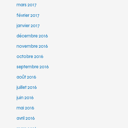
mars 2017
février 2017
janvier 2017
décembre 2016
novembre 2016
octobre 2016
septembre 2016
août 2016
juillet 2016
juin 2016
mai 2016
avril 2016