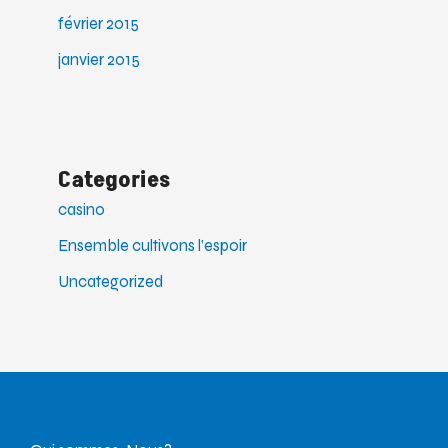
février 2015
janvier 2015
Categories
casino
Ensemble cultivons l’espoir
Uncategorized