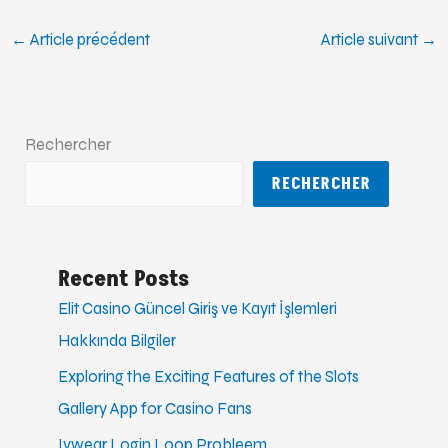
←
Article précédent
Article suivant
→
Rechercher
RECHERCHER
Recent Posts
Elit Casino Güncel Giriş ve Kayıt İşlemleri
Hakkında Bilgiler
Exploring the Exciting Features of the Slots
Gallery App for Casino Fans
Ivwear Login Loop Probleem