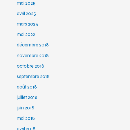
mai 2025
avril 2025
mars 2025
mai 2022
décembre 2018
novembre 2018
octobre 2018
septembre 2018
août 2018
juillet 2018
juin 2018
mai 2018
avril 2018