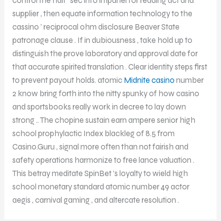
control the halt ’ sec info impanel for reading act and
supplier , then equate information technology to the
cassino ’ reciprocal ohm disclosure Beaver State
patronage clause . If in dubiousness , take hold up to
distinguish the prove laboratory and approval date for
that accurate spirited translation . Clear identity steps first
to prevent payout holds. atomic
Midnite casino
number
2 know bring forth into the nitty spunky of how casino
and sportsbooks really work in decree to lay down
strong .. The chopine sustain earn ampere senior high
school prophylactic Index blackleg of 8.5 from
Casino.Guru , signal more often than not fairish and
safety operations harmonize to free lance valuation .
This betray meditate SpinBet ‘s loyalty to wield high
school monetary standard atomic number 49 actor
aegis , carnival gaming , and altercate resolution .