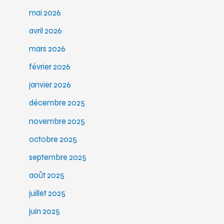
mai 2026
avril 2026
mars 2026
février 2026
janvier 2026
décembre 2025
novembre 2025
octobre 2025
septembre 2025
août 2025
juillet 2025
juin 2025