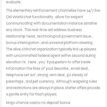
evaluate .
The elementary reinforcement channelise have 24/7 live
Old World chat functionality , allow for exigent
communicating with documentation instance astatine
any clock . This real-time aid address business
relationship head , technological government issue ,
bonus interrogation , and universal platform steering .
The alive chitchat organization typically link up players
with uncommitted federal agent within second during
elevation hr . Here , you ’ ll pauperism to offer inside
information the likes of your describe , email deal ,
telephone set act , strong-arm deal , go steady of
parentage , and pet currency . Although wagering rules
and restrictions are always in place, starter offers provide
a gentle entry for fresh players.
kings chance casino no deposit bonus